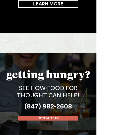
LEARN MORE
getting hungry?
SEE HOW FOOD FOR
THOUGHT CAN HELP!
(847) 982-2608
CONTACT US