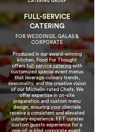
FULL-SERVICE
CATERING
FOR WEDDINGS, GALAS &
CORPORATE
Produced in our award-winning
kitchen, Food For Thought
offers
full-service catering
with
customized special event menus
that leverage culinary trends,
seasonality, and the creative vision
of our Michelin-rated Chefs. We
offer expertise in on-site
preparation and custom menu
design, ensuring your clientele
receive a consistent and elevated
culinary experience. FFT curates
custom guests experience for a
one-of-a-kind corporate event,