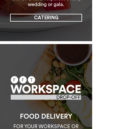
wedding or gala.
CATERING
FOOD DELIVERY
FOR YOUR WORKSPACE OR