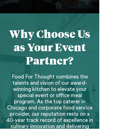
Why Choose Us
as Your Event
Partner?
Food For Thought combines the
talents and vision of our award-
winning kitchen to elevate your
special event or office meal
program. As the top caterer in
Chicago and corporate food service
provider, our reputation rests on a
40-year track record of excellence in
culinary innovation and delivering
flawless guest experiences.