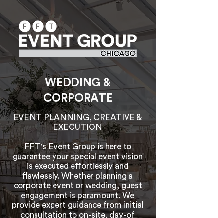
WEDDING &
CORPORATE
EVENT PLANNING, CREATIVE &
EXECUTION
FFT's Event Group
is here to
guarantee your special event vision
is executed effortlessly and
flawlessly. Whether planning a
corporate event
or
wedding
, guest
engagement is paramount. We
provide expert guidance from initial
consultation to on-site, day-of