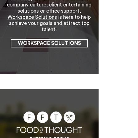
company culture, client entertaining
solutions or office support,
Workspace Solutions
is here to help
achieve your goals and attract top
talent.
WORKSPACE SOLUTIONS