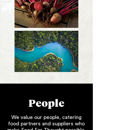
People
We value our people, catering
food partners and suppliers who