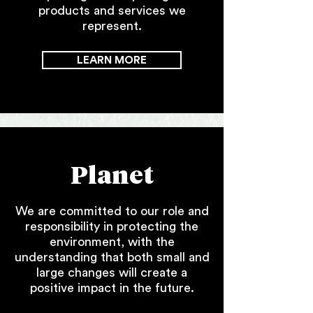
products and services we
represent.
LEARN MORE
Planet
We are committed to our role and
responsibility in protecting the
environment, with the
understanding that both small and
large changes will create a
positive impact in the future.