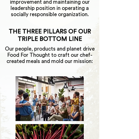
improvement and maintaining our
leadership position in operating a
socially responsible organization.
THE THREE PILLARS OF OUR
TRIPLE BOTTOM LINE
Our people, products and planet drive
Food For Thought to craft our chef-
created meals and mold our mission: