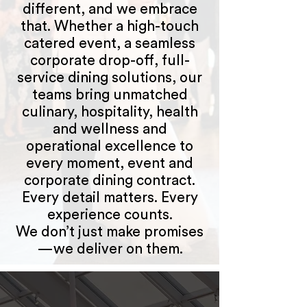
different, and we embrace
that. Whether a high-touch
catered event, a seamless
corporate drop-off, full-
service dining solutions, our
teams bring unmatched
culinary, hospitality, health
and wellness and
operational excellence to
every moment, event and
corporate dining contract.
Every detail matters. Every
experience counts.
We don’t just make promises
—we deliver on them.