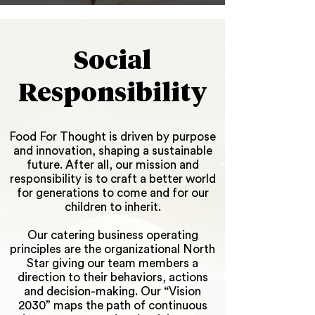
Social
R
esponsibility
Food For Thought is driven by purpose
and innovation, shaping a sustainable
future. After all, our mission and
responsibility is to craft a better world
for generations to come and for our
children to inherit.
Our catering business operating
principles are the organizational North
Star giving our team members a
direction to their behaviors, actions
and decision-making. Our “Vision
2030” maps the path of continuous