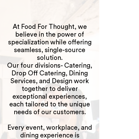
At Food For Thought, we
believe in the power of
specialization while offering
seamless, single-source
solution.
Our four divisions- Catering,
Drop Off Catering, Dining
Services, and Design work
together to deliver
exceptional experiences,
each tailored to the unique
needs of our customers.
Every event, workplace, and
dining experience is