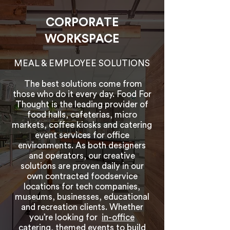
CORPORATE
WORKSPACE
MEAL & EMPLOYEE SOLUTIONS
The best solutions come from
those who do it every day. Food For
Thought is the leading provider of
food halls, cafeterias, micro
markets, coffee kiosks and catering
event services for office
environments. As both designers
and operators, our creative
solutions are proven daily in our
own contracted foodservice
locations for tech companies,
museums, businesses, educational
and recreation clients. Whether
you’re looking for
in-office
catering
, themed events to build