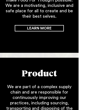
make Food For Thought possible.
We are a motivating, inclusive and
safe place for all to create and be
their best selves.
LEARN MORE
Product
We are part of a complex supply
chain and are responsible for
continuously improving our
practices, including sourcing,
transporting and disposing of the