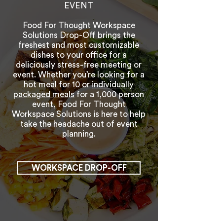
EVENT
Food For Thought Workspace
Solutions Drop-Off brings the
freshest and most customizable
dishes to your office for a
deliciously stress-free meeting or
event. Whether you’re looking for a
hot meal for 10 or
individually
packaged meals
for a 1,000 person
event, Food For Thought
Workspace Solutions is here to help
take the headache out of event
planning.
WORKSPACE DROP-OFF