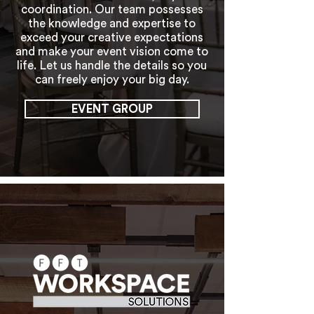
coordination. Our team possesses
the knowledge and expertise to
exceed your creative expectations
and make your event vision come to
life. Let us handle the details so you
can freely enjoy your big day.
EVENT GROUP