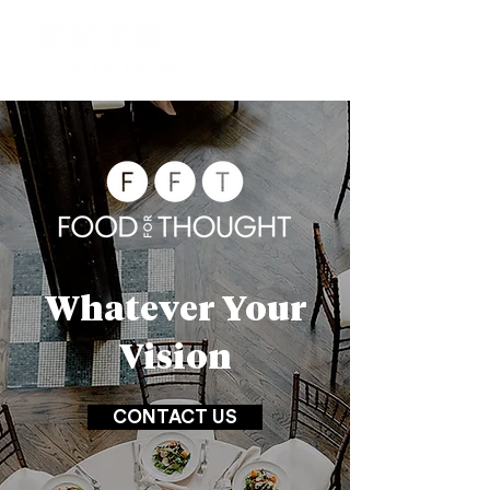
Whatever Your
Vision
CONTACT US