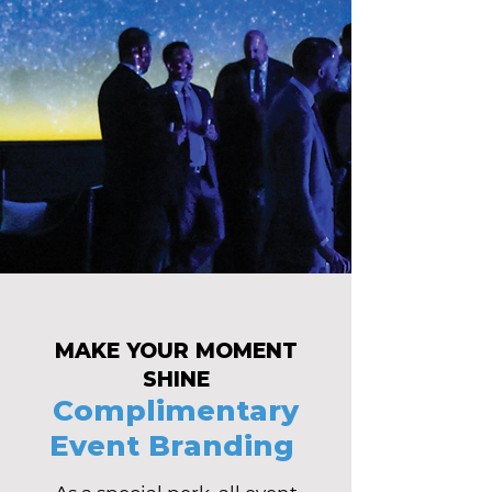
MAKE YOUR MOMENT
SHINE
Complimentary
Event Branding