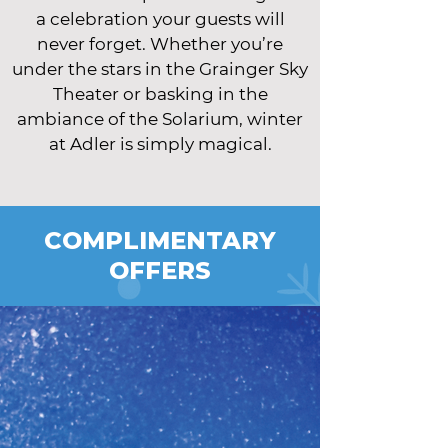
a celebration your guests will
never forget. Whether you’re
under the stars in the Grainger Sky
Theater or basking in the
ambiance of the Solarium, winter
at Adler is simply magical.
COMPLIMENTARY
OFFERS