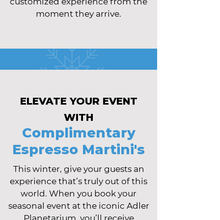
customized experience from the
moment they arrive.
ELEVATE YOUR EVENT
WITH
Complimentary
Espresso Martini's
This winter, give your guests an
experience that’s truly out of this
world. When you book your
seasonal event at the iconic Adler
Planetarium, you’ll receive