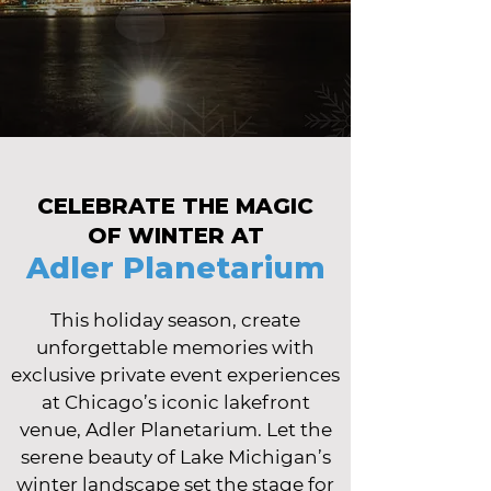
CELEBRATE THE MAGIC
OF WINTER AT
Adler Planetarium
This holiday season, create
unforgettable memories with
exclusive private event experiences
at Chicago’s iconic lakefront
venue, Adler Planetarium. Let the
serene beauty of Lake Michigan’s
winter landscape set the stage for