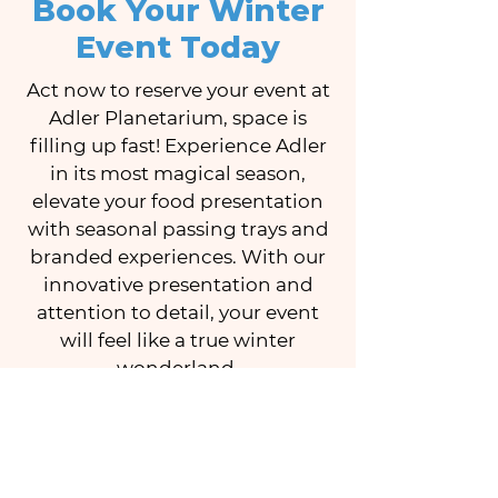
Book Your Winter
Event Today
Act now to reserve your event at
Adler Planetarium, space is
filling up fast! Experience Adler
in its most magical season,
elevate your food presentation
with seasonal passing trays and
branded experiences. With our
innovative presentation and
attention to detail, your event
will feel like a true winter
wonderland.
Contact us for more details on
this exclusive winter offer.