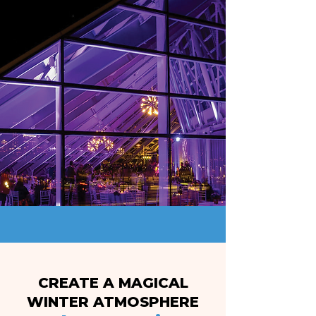
CREATE A MAGICAL
WINTER ATMOSPHERE