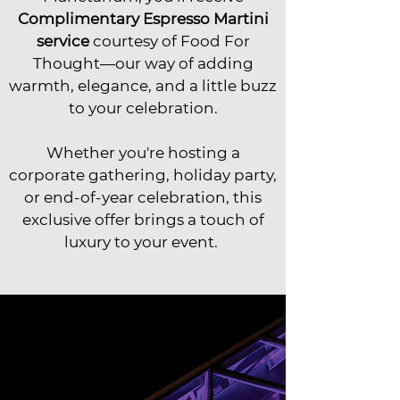
Complimentary Espresso Martini
service
courtesy of Food For
Thought—our way of adding
warmth, elegance, and a little buzz
to your celebration.
Whether you're hosting a
corporate gathering, holiday party,
or end-of-year celebration, this
exclusive offer brings a touch of
luxury to your event.