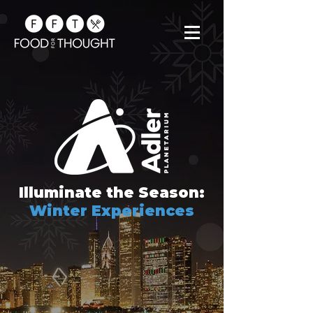
Illuminate the Season:
Winter Experiences