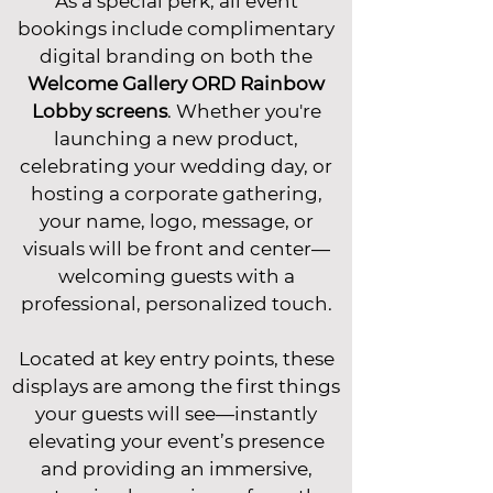
As a special perk, all event
bookings include complimentary
digital branding on both the
Welcome Gallery ORD Rainbow
Lobby screens
. Whether you're
launching a new product,
celebrating your wedding day, or
hosting a corporate gathering,
your name, logo, message, or
visuals will be front and center—
welcoming guests with a
professional, personalized touch.
Located at key entry points, these
displays are among the first things
your guests will see—instantly
elevating your event’s presence
and providing an immersive,