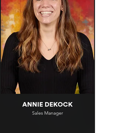
ANNIE DEKOCK
Sales Manager