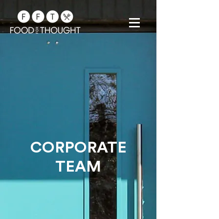
CORPORATE
TEAM