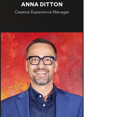
ANNA DITTON
Creative Experience Manager