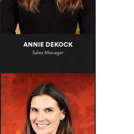
ANNIE DEKOCK
Sales Manager