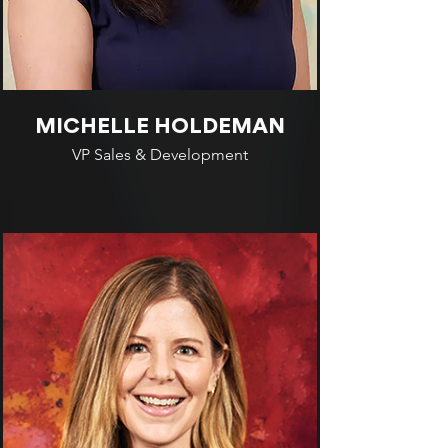
MICHELLE HOLDEMAN
VP Sales & Development