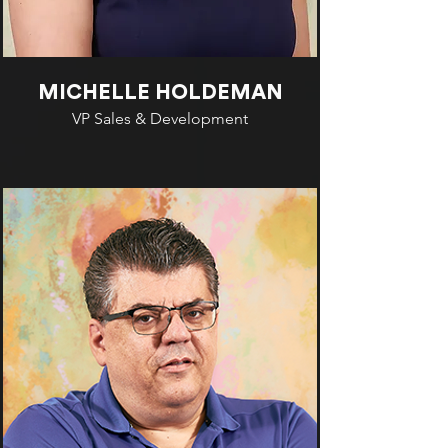
MICHELLE HOLDEMAN
VP Sales & Development