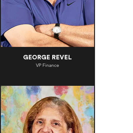
GEORGE REVEL
VP Finance