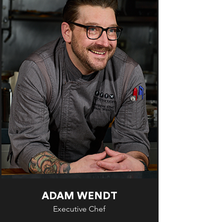
ADAM WENDT
Executive Chef