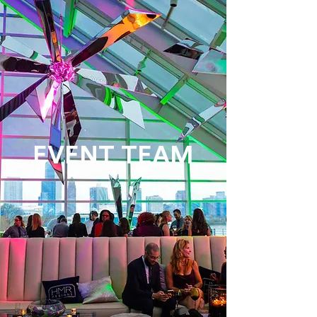
EVENT TEAM