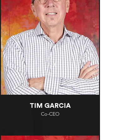
TIM GARCIA
Co-CEO