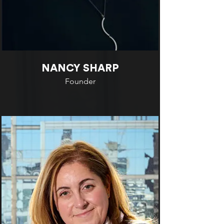
NANCY SHARP
Founder