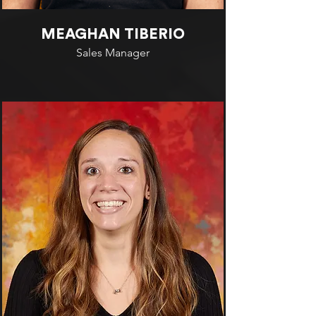
MEAGHAN TIBERIO
Sales Manager