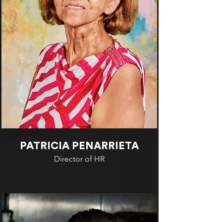
PATRICIA PENARRIETA
Director of HR