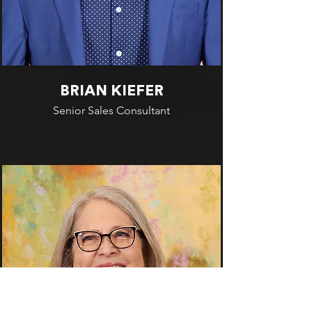
BRIAN KIEFER
Senior Sales Consultant