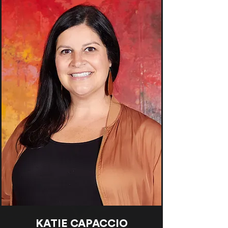
KATIE CAPACCIO