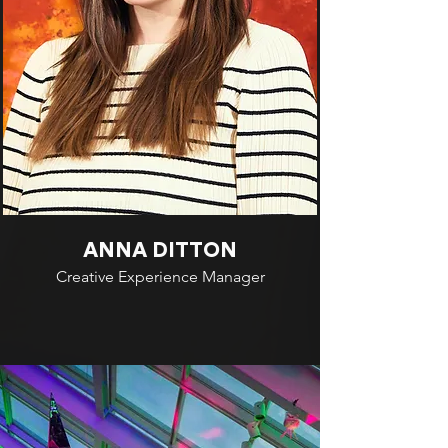
ANNA DITTON
Creative Experience Manager