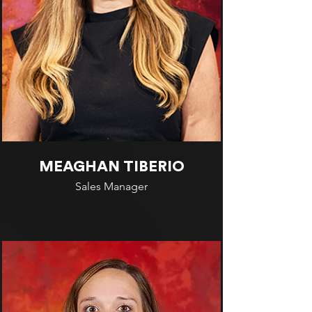
MEAGHAN TIBERIO
Sales Manager