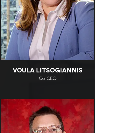
VOULA LITSOGIANNIS
Co-CEO