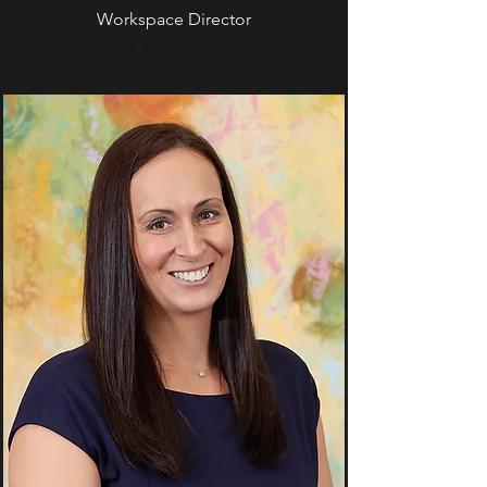
Workspace Director