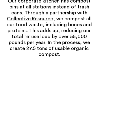
Our corporate kitchen has compost
bins at all stations instead of trash
cans. Through a partnership with
Collective Resource
, we compost all
our food waste, including bones and
proteins. This adds up, reducing our
total refuse load by over 55,000
pounds per year. In the process, we
create 27.5 tons of usable organic
compost.