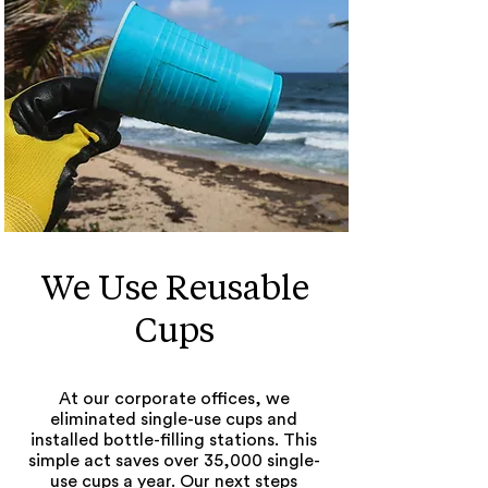
We Use Reusable
Cups
At our corporate offices, we
eliminated single-use cups and
installed bottle-filling stations. This
simple act saves over 35,000 single-
use cups a year. Our next steps