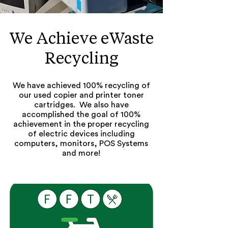
We Achieve eWaste
Recycling
We have achieved 100% recycling of
our used copier and printer toner
cartridges. We also have
accomplished the goal of 100%
achievement in the proper recycling
of electric devices including
computers, monitors, POS Systems
and more!