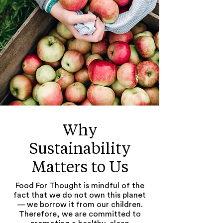
Why
Sus
tainability
Matters to Us
Food For Thought is mindful of the
fact that we do not own this planet
— we borrow it from our children.
Therefore, we are committed to