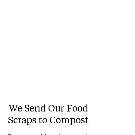
We Send Our Food
Scraps to Compost