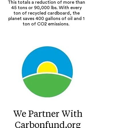
This totals a reduction of more than
45 tons or 90,000 lbs. With every
ton of recycled cardboard, the
planet saves 400 gallons of oil and 1
ton of CO2 emissions.
We Partner With
Carbonfund.org