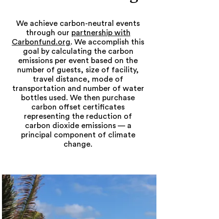
We achieve carbon-neutral events
through our
partnership with
Carbonfund.org
. We accomplish this
goal by calculating the carbon
emissions per event based on the
number of guests, size of facility,
travel distance, mode of
transportation and number of water
bottles used. We then purchase
carbon offset certificates
representing the reduction of
carbon dioxide emissions — a
principal component of climate
change.