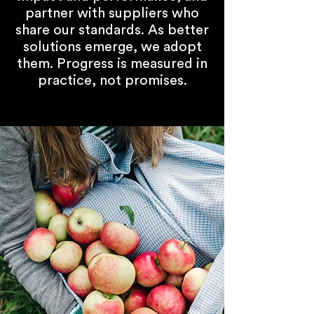
partner with suppliers who
share our standards. As better
solutions emerge, we adopt
them. Progress is measured in
practice, not promises.