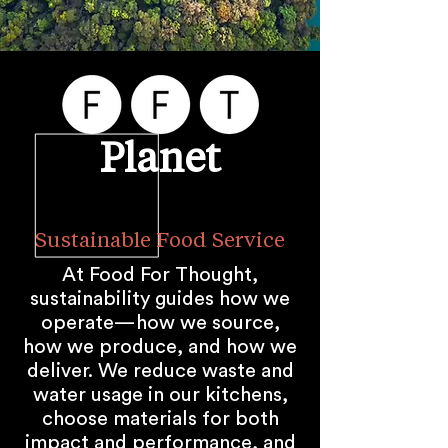
Planet
Sustainable Food Service
At Food For Thought,
sustainability guides how we
operate—how we source,
how we produce, and how we
deliver. We reduce waste and
water usage in our kitchens,
choose materials for both
impact and performance, and