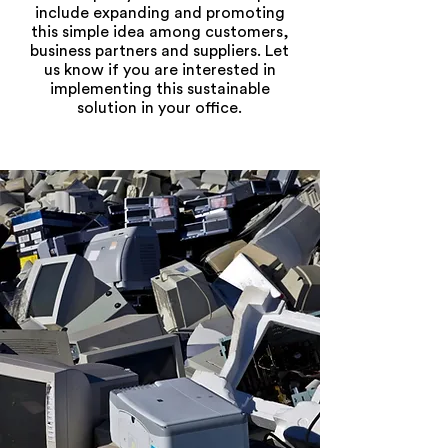
include expanding and promoting
this simple idea among customers,
business partners and suppliers. Let
us know if you are interested in
implementing this sustainable
solution in your office.