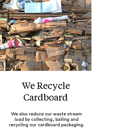
We Recycle
Cardboard
We also reduce our waste stream
load by collecting, bailing and
recycling our cardboard packaging.