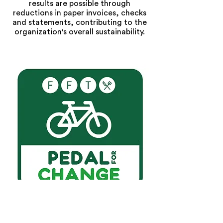
results are possible through
reductions in paper invoices, checks
and statements, contributing to the
organization's overall sustainability.
We Promote Pedal