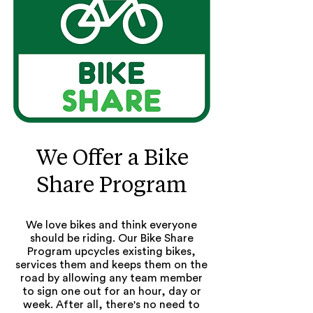
We Offer a Bike
Share Program
We love bikes and think everyone
should be riding. Our Bike Share
Program upcycles existing bikes,
services them and keeps them on the
road by allowing any team member
to sign one out for an hour, day or
week. After all, there's no need to