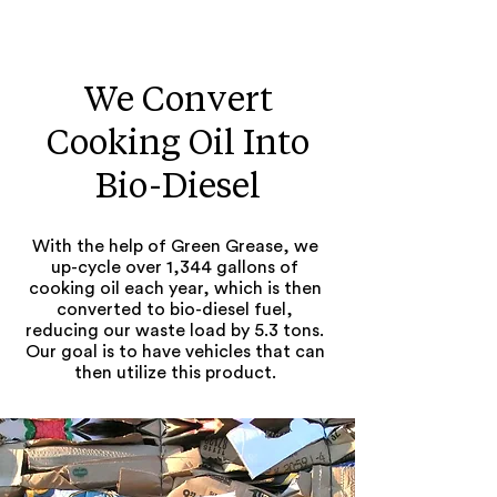
We Convert
Cooking Oil Into
Bio-Diesel
With the help of Green Grease, we
up-cycle over 1,344 gallons of
cooking oil each year, which is then
converted to bio-diesel fuel,
reducing our waste load by 5.3 tons.
Our goal is to have vehicles that can
then utilize this product.