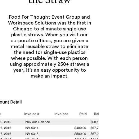
Food For Thought Event Group and
Workspace Solutions was the first in
Chicago to eliminate single-use
plastic straws. When you visit our
corporate offices, you are given a
metal reusable straw to eliminate
the need for single-use plastics
where possible. With each person
using approximately 250+ straws a
year, it’s an easy opportunity to
make an impact.