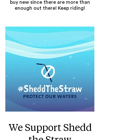
buy new since there are more than
enough out there! Keep riding!
We Support Shedd
the Straw