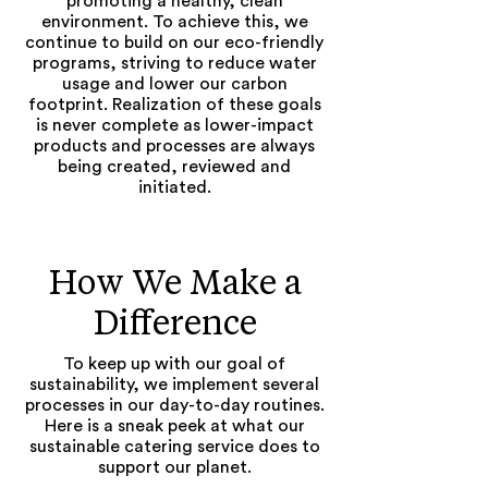
promoting a healthy, clean
environment. To achieve this, we
continue to build on our eco-friendly
programs, striving to reduce water
usage and lower our carbon
footprint.
Realization of these goals
is never complete as lower-impact
products and processes are always
being created, reviewed and
initiated.
How We Make a
Difference
To keep up with our goal of
sustainability, we implement several
processes in our day-to-day routines.
Here is a sneak peek at what our
sustainable catering service does to
support our planet.