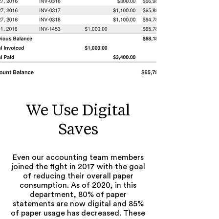
We Use Digital
Saves
Even our accounting team members
joined the fight in 2017 with the goal
of reducing their overall paper
consumption. As of 2020, in this
department, 80% of paper
statements are now digital and 85%
of paper usage has decreased. These