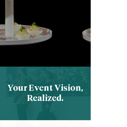
Your Event Vision,
Realized.