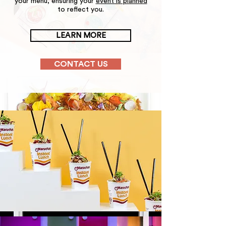
your menu, ensuring your
event is planned
to reflect you.
LEARN MORE
CONTACT US