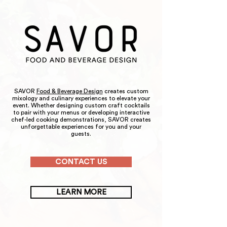
SAVOR
Food & Beverage Design
creates custom
mixology and culinary experiences to elevate your
event. Whether designing custom craft cocktails
to pair with your menus or developing interactive
chef-led cooking demonstrations, SAVOR creates
unforgettable experiences for you and your
guests.
CONTACT US
LEARN MORE