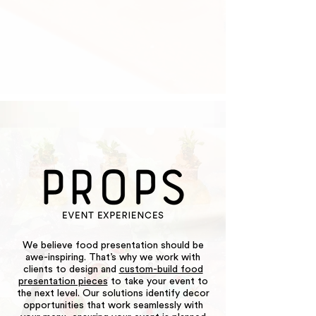
We believe food presentation should be
awe-inspiring. That’s why we work with
clients to design and
custom-build food
presentation pieces
to take your event to
the next level. Our solutions identify decor
opportunities that work seamlessly with