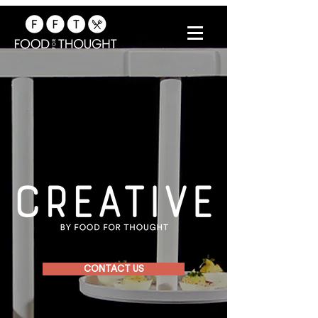
CONTACT US