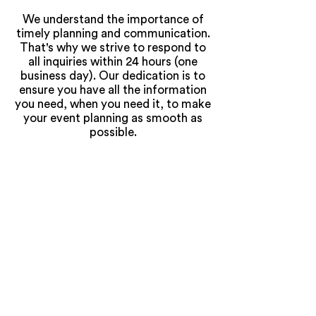
We understand the importance of
timely planning and communication.
That's why we strive to respond to
all inquiries within 24 hours (one
business day). Our dedication is to
ensure you have all the information
you need, when you need it, to make
your event planning as smooth as
possible.