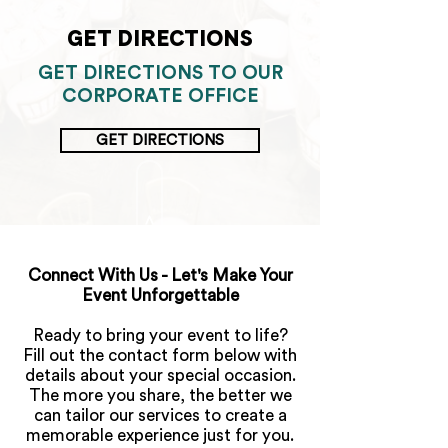
GET DIRECTIONS
GET DIRECTIONS TO OUR
CORPORATE OFFICE
GET DIRECTIONS
>
Connect With Us - Let's Make Your
Event Unforgettable
Ready to bring your event to life?
Fill out the contact form below with
details about your special occasion.
The more you share, the better we
can tailor our services to create a
memorable experience just for you.