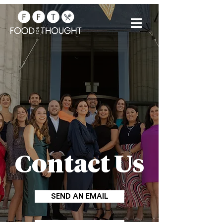
Contact Us
SEND AN EMAIL