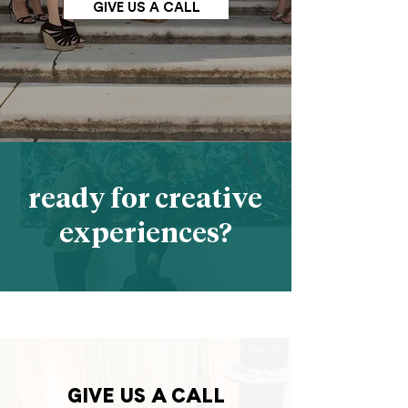
GIVE US A CALL
ready for creative
experiences?
GIVE US A CALL