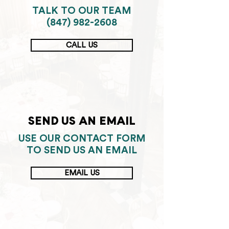
TALK TO OUR TEAM
(847) 982-2608
CALL US
SEND US AN EMAIL
USE OUR CONTACT FORM
TO SEND US AN EMAIL
EMAIL US