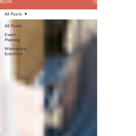
BLOG
All Posts
All Posts
Event
Planning
Workspace
Solutions