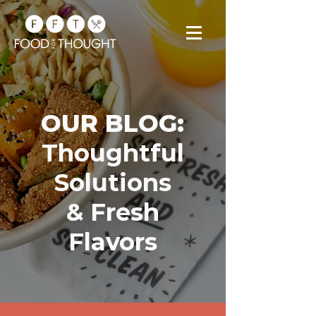
OUR BLOG:
Thoughtful
Solutions
& Fresh
Flavors