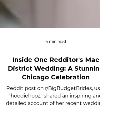
4 min read
Inside One Redditor's Mae
District Wedding: A Stunning
Chicago Celebration
Reddit post on r/BigBudgetBrides, user
"hoodiehoo2" shared an inspiring and
detailed account of her recent wedding