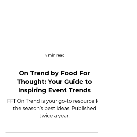
4 min read
On Trend by Food For
Thought: Your Guide to
Inspiring Event Trends
FFT On Trend is your go-to resource for
the season’s best ideas. Published
twice a year.