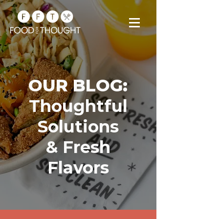
OUR BLOG:
Thoughtful
Solutions
& Fresh
Flavors