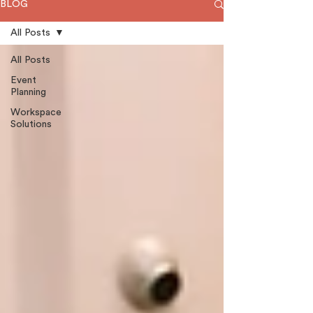
BLOG
All Posts
All Posts
Event
Planning
Workspace
Solutions