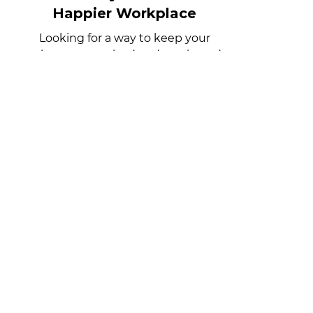
Office Pantry Solutions for a
Happier Workplace
Looking for a way to keep your
employees energized and motivated at
work? An office pantry stocked with
snacks and drinks can make a big
difference in the level of energy and
engagement in the workplace.
subscribe to
our blog
Get notified when we post
something new!