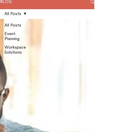
BLOG
All Posts
All Posts
Event
Planning
Workspace
Solutions