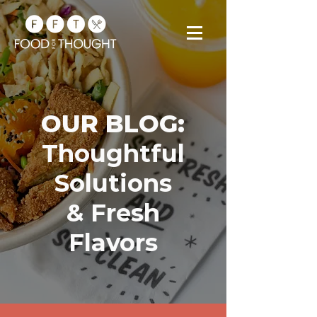
OUR BLOG:
Thoughtful
Solutions
& Fresh
Flavors