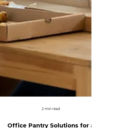
2 min read