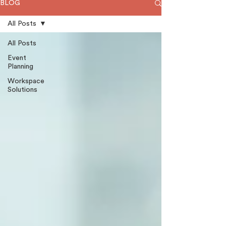
BLOG
All Posts
All Posts
Event
Planning
Workspace
Solutions