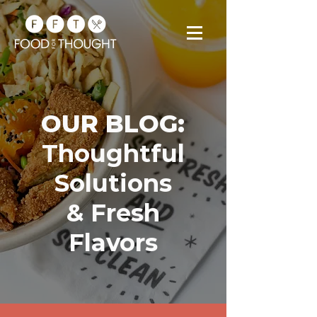
OUR BLOG:
Thoughtful
Solutions
& Fresh
Flavors