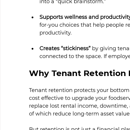
into a “quick brainstorm.”
Supports wellness and productivit
for-you choices that help people ref
productivity.
Creates “stickiness”
 by giving tena
connected to the space. If employ
Why Tenant Retention 
Tenant retention protects your bottom 
cost effective to upgrade your foodser
replace lost rental income, downtime, an
of which reduce long-term asset value
But retention is not 
just
 a financial pla