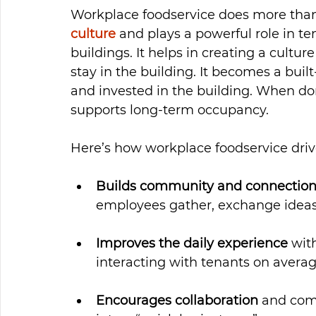
Workplace foodservice does more than 
culture
 and plays a powerful role in ten
buildings. It helps in creating a cult
stay in the building. It becomes a bui
and invested in the building. When done
supports long-term occupancy.
Here’s how workplace foodservice driv
Builds community and connectio
employees gather, exchange ideas 
Improves the daily experience
 wit
interacting with tenants on averag
Encourages collaboration
 and com