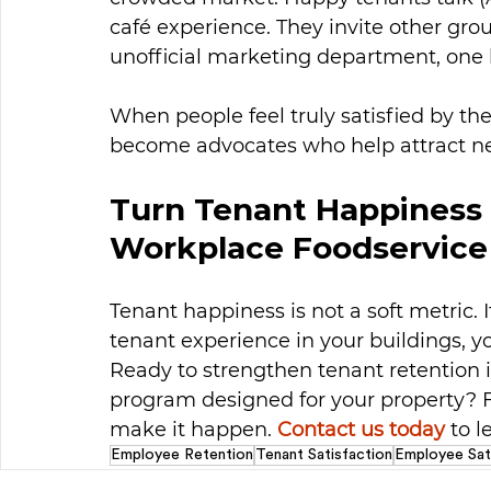
café experience. They invite other gro
unofficial marketing department, one 
When people feel truly satisfied by the
become advocates who help attract n
Turn Tenant Happiness 
Workplace Foodservice
Tenant happiness is not a soft metric. I
tenant experience in your buildings, yo
Ready to strengthen tenant retention i
program designed for your property? 
make it happen. 
Contact us today
 to 
Employee Retention
Tenant Satisfaction
Employee Sat