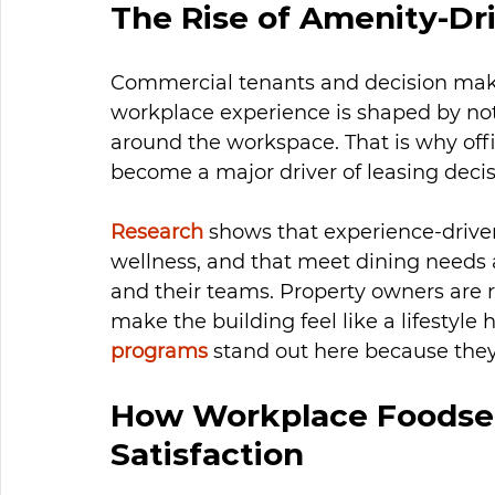
The Rise of Amenity-Dr
Commercial tenants and decision mak
workplace experience is shaped by not 
around the workspace. That is why offi
become a major driver of leasing decis
Research
 shows that experience-driven
wellness, and that meet dining needs a
and their teams. Property owners are r
make the building feel like a lifestyle 
programs
 stand out here because they 
How Workplace Foodser
Satisfaction