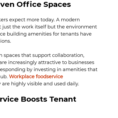
iven Office Spaces
ers expect more today. A modern 
just the work itself but the environment 
ce building amenities for tenants have 
ions.
 spaces that support collaboration, 
re increasingly attractive to businesses 
esponding by investing in amenities that 
hub. 
Workplace foodservice 
are highly visible and used daily.
vice Boosts Tenant 