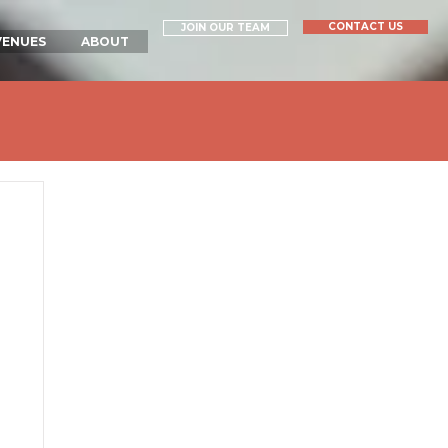
CONTACT US
JOIN OUR TEAM
VENUES
ABOUT