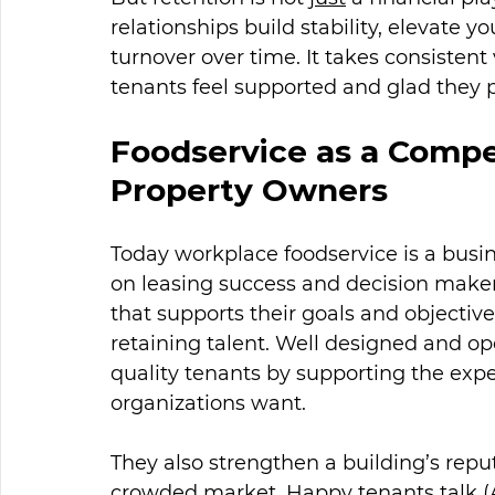
relationships build stability, elevate y
turnover over time. It takes consiste
tenants feel supported and glad they pi
Foodservice as a Compe
Property Owners
Today workplace foodservice is a busin
on leasing success and decision makers
that supports their goals and objectives
retaining talent. Well designed and o
quality tenants by supporting the ex
organizations want.
They also strengthen a building’s reput
crowded market. Happy tenants talk (