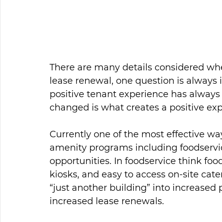
There are many details considered when
lease renewal, one question is always
positive tenant experience has always 
changed is what creates a positive exp
Currently one of the most effective wa
amenity programs including foodservic
opportunities. In foodservice think food
kiosks, and easy to access on-site cate
“just another building” into increased
increased lease renewals.