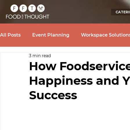
CATER
All Posts
Event Planning
Workspace Solution
3 min read
How Foodservice
Happiness and Y
Success