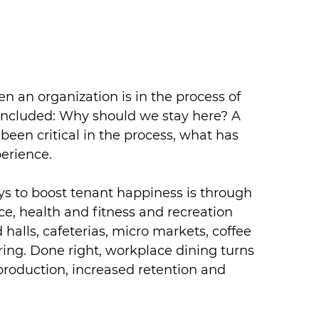
 an organization is in the process of 
 included: Why should we stay here? A 
been critical in the process, what has 
erience.
ys to boost tenant happiness is through 
e, health and fitness and recreation 
 halls, cafeterias, micro markets, coffee 
ring. Done right, workplace dining turns 
 production, increased retention and 