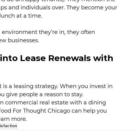
ups and individuals over. They become your 
lunch at a time.
 environment they’re in, they often 
ew businesses.
into Lease Renewals with 
t is a leasing strategy. When you invest in 
u give people a reason to stay.
n commercial real estate with a dining 
Food For Thought Chicago can help you 
learn more.
isfaction