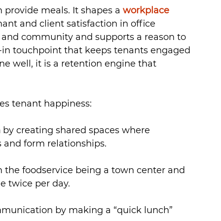
provide meals. It shapes a 
workplace 
ant and client satisfaction in office 
ure and community and supports a reason to 
lt-in touchpoint that keeps tenants engaged 
 well, it is a retention engine that 
es tenant happiness:
n
 by creating shared spaces where 
and form relationships.
h the foodservice being a town center and 
e twice per day.
munication by making a “quick lunch” 