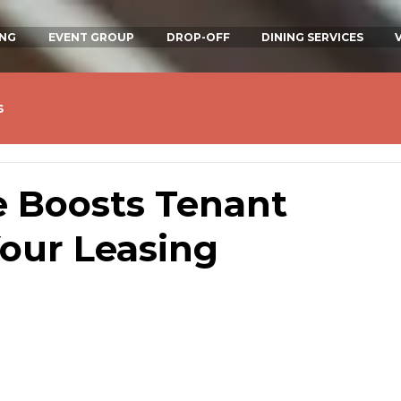
ING
EVENT GROUP
DROP-OFF
DINING SERVICES
s
 Boosts Tenant
our Leasing