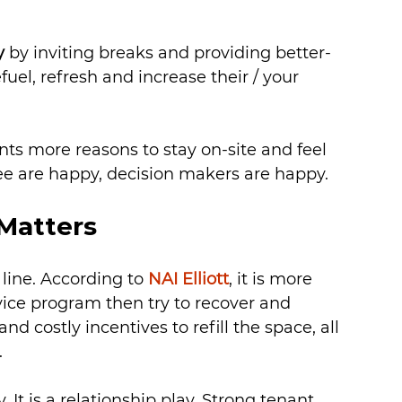
y
 by inviting breaks and providing better-
uel, refresh and increase their / your 
nts more reasons to stay on-site and feel 
ee are happy, decision makers are happy.
Matters
line. According to 
NAI Elliott
, it is more 
vice program then try to recover and 
d costly incentives to refill the space, all 
.
y. It is a relationship play. Strong tenant 