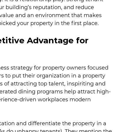
our building’s reputation, and reduce 
nt value and an environment that makes 
cked your property in the first place.
titive Advantage for 
ess strategy for property owners focused 
 to put their organization in a property 
 of attracting top talent, inspiriting and 
perated dining programs help attract high-
perience-driven workplaces modern 
ation and differentiate the property in a 
As do unhappy tenants). They mention the 