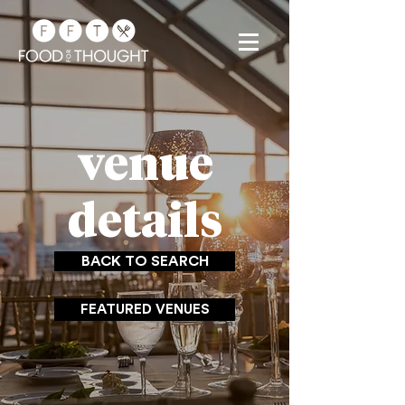
venue
details
BACK TO SEARCH
FEATURED VENUES