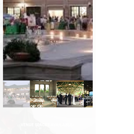
VENUE SPACES AVAILABLE: