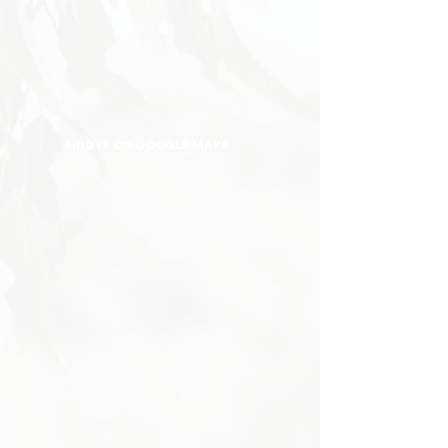
FIND IT ON GOOGLE MAPS