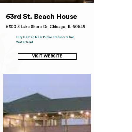
63rd St. Beach House
6300 S Lake Shore Dr, Chicago, IL 60649
City Center, Near Public Transportation,
Waterfront
VISIT WEBSITE