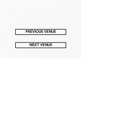
PREVIOUS VENUE
NEXT VENUE