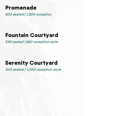
Promenade
600 seated | 1,200 reception
Fountain Courtyard
340 seated | 680 reception-style
Serenity Courtyard
500 seated | 1,000 reception-style