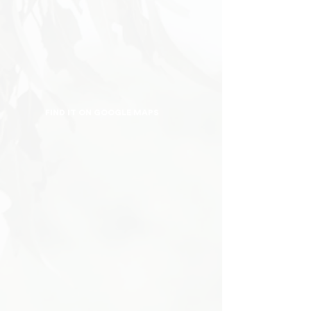
FIND IT ON GOOGLE MAPS