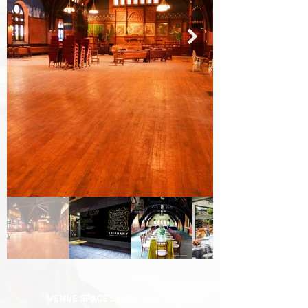
VENUE SPACES AVAILABLE: