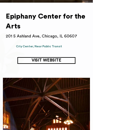
Epiphany Center for the
Arts
201 S Ashland Ave, Chicago, IL 60607
City Center, Near Public Transit
VISIT WEBSITE