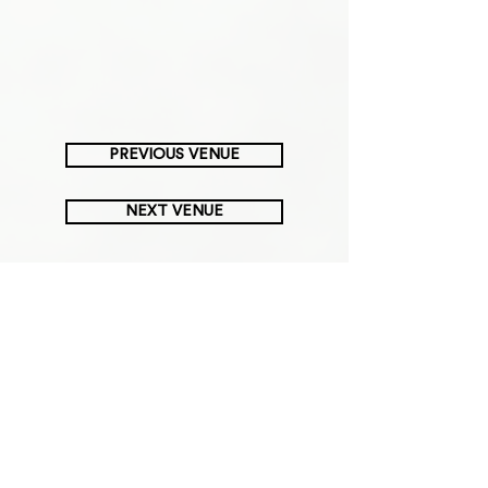
PREVIOUS VENUE
NEXT VENUE