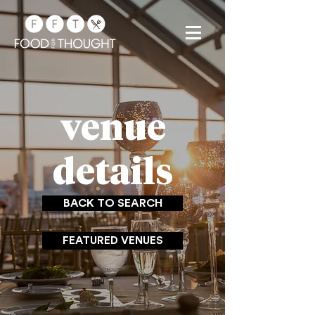
venue
details
BACK TO SEARCH
FEATURED VENUES