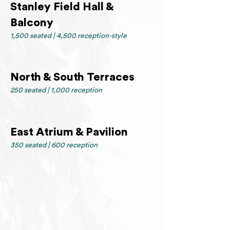
Stanley Field Hall &
Balcony
1,500 seated | 4,500 reception-style
North & South Terraces
250 seated | 1,000 reception
East Atrium & Pavilion
350 seated | 600 reception