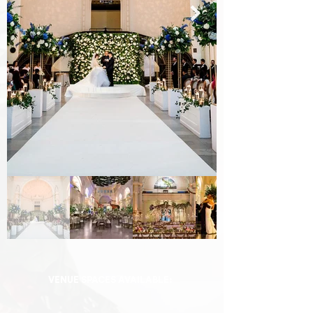
VENUE SPACES AVAILABLE: