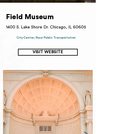
Field Museum
1400 S. Lake Shore Dr. Chicago, IL 60605
City Center, Near Public Transportation
VISIT WEBSITE