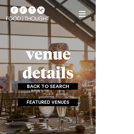
venue
details
BACK TO SEARCH
FEATURED VENUES