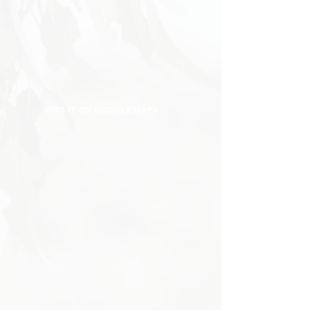
FIND IT ON GOOGLE MAPS