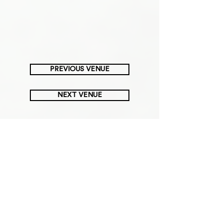
PREVIOUS VENUE
NEXT VENUE