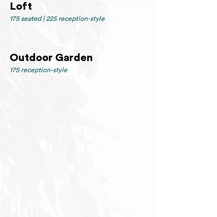
Loft
175 seated | 225 reception-style
Outdoor Garden
175 reception-style