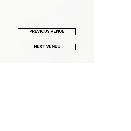
PREVIOUS VENUE
NEXT VENUE