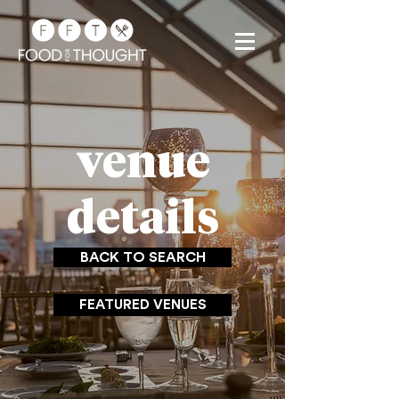
venue
details
BACK TO SEARCH
FEATURED VENUES