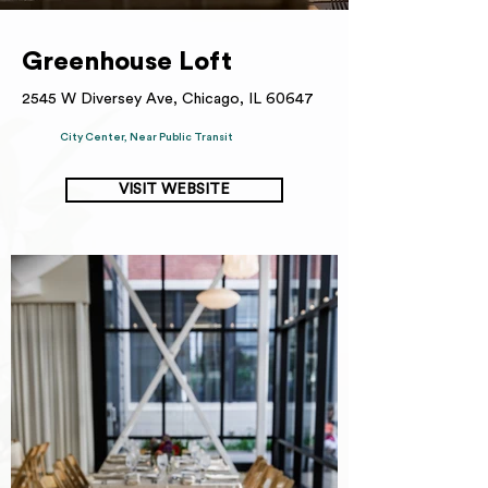
Greenhouse Loft
2545 W Diversey Ave, Chicago, IL 60647
City Center, Near Public Transit
VISIT WEBSITE