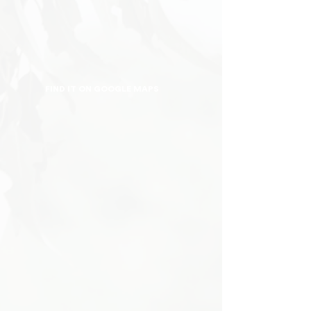
FIND IT ON GOOGLE MAPS