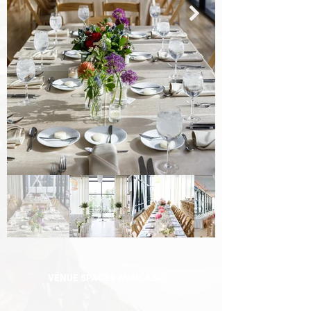
VENUE SPACES AVAILABLE: