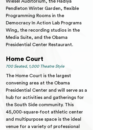
Wiesel Auditorium, the Hadiya
Pendleton Winter Garden, flexible
Programming Rooms in the
Democracy In Action Lab Programs
Wing, the recording studios in the
Media Suite, and the Obama
Presidential Center Restaurant.
Home Court
700 Seated, 1,000 Theatre Style
The Home Court is the largest
convening area at the Obama
Presidential Center and will serve as a
hub for activities and gatherings for
the South Side community. This
45,000-square-foot athletic center
and multipurpose space is the ideal
venue for a variety of professional