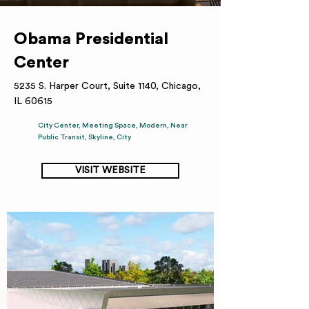
Obama Presidential
Center
5235 S. Harper Court, Suite 1140, Chicago,
IL 60615
City Center, Meeting Space, Modern, Near
Public Transit, Skyline, City
VISIT WEBSITE