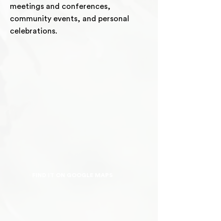
meetings and conferences,
community events, and personal
celebrations.
FIND IT ON GOOGLE MAPS