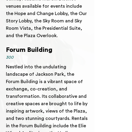
venues available for events include
the Hope and Change Lobby, the Our
Story Lobby, the Sky Room and Sky
Room Vista, the Presidential Suite,
and the Plaza Overlook.
Forum Building
300
Nestled into the undulating
landscape of Jackson Park, the
Forum Building is a vibrant space of
exchange, co-creation, and
transformation. Its collaborative and
creative spaces are brought to life by
inspiring artwork, views of the Plaza,
and two stunning courtyards. Rentals
in the Forum Building include the Elie