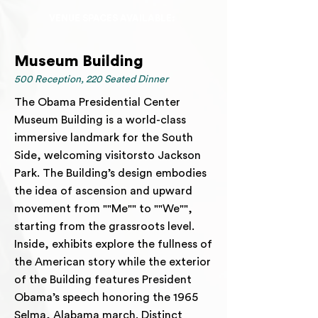
VENUE SPACES AVAILABLE:
Museum Building
500 Reception, 220 Seated Dinner
The Obama Presidential Center
Museum Building is a world-class
immersive landmark for the South
Side, welcoming visitorsto Jackson
Park. The Building’s design embodies
the idea of ascension and upward
movement from ""Me"" to ""We"",
starting from the grassroots level.
Inside, exhibits explore the fullness of
the American story while the exterior
of the Building features President
Obama’s speech honoring the 1965
Selma, Alabama march. Distinct