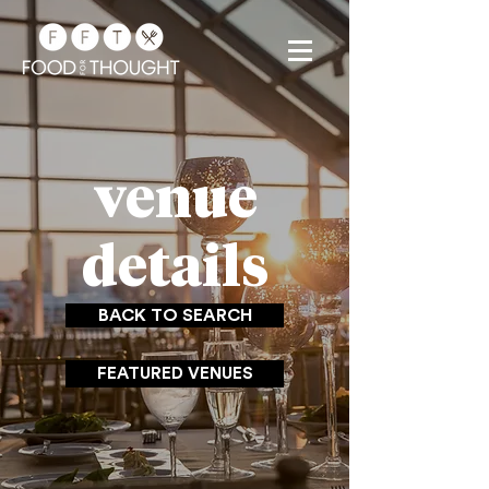
venue
details
BACK TO SEARCH
FEATURED VENUES