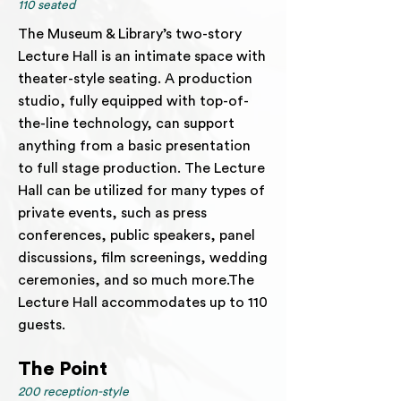
110 seated
The Museum & Library’s two-story
Lecture Hall is an intimate space with
theater-style seating. A production
studio, fully equipped with top-of-
the-line technology, can support
anything from a basic presentation
to full stage production. The Lecture
Hall can be utilized for many types of
private events, such as press
conferences, public speakers, panel
discussions, film screenings, wedding
ceremonies, and so much more.The
Lecture Hall accommodates up to 110
guests.
The Point
200 reception-style