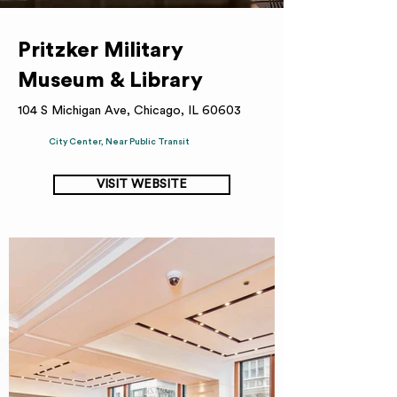
Pritzker Military
Museum & Library
104 S Michigan Ave, Chicago, IL 60603
City Center, Near Public Transit
VISIT WEBSITE