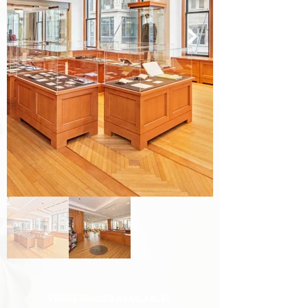
VENUE SPACES AVAILABLE: