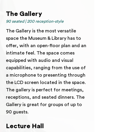
The Gallery
90 seated | 200 reception-style
The Gallery is the most versatile
space the Museum & Library has to
offer, with an open-floor plan and an
intimate feel. The space comes
equipped with audio and visual
capabilities, ranging from the use of
a microphone to presenting through
the LCD screen located in the space.
The gallery is perfect for meetings,
receptions, and seated dinners. The
Gallery is great for groups of up to
90 guests.
Lecture Hall