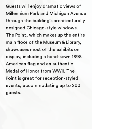
Guests will enjoy dramatic views of
Millennium Park and Michigan Avenue
through the building's architecturally
designed Chicago-style windows.
The Point, which makes up the entire
main floor of the Museum & Library,
showcases most of the exhibits on
display, including a hand-sewn 1898
American flag and an authentic
Medal of Honor from WWII. The
Point is great for reception-styled
events, accommodating up to 200
guests.