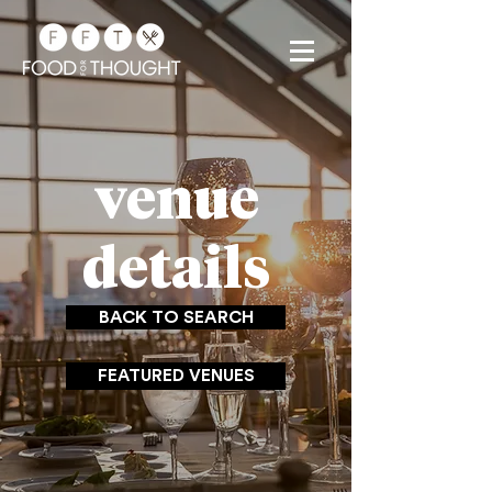
venue
details
BACK TO SEARCH
FEATURED VENUES