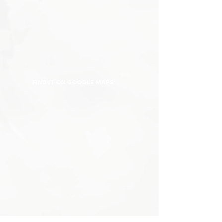
FIND IT ON GOOGLE MAPS