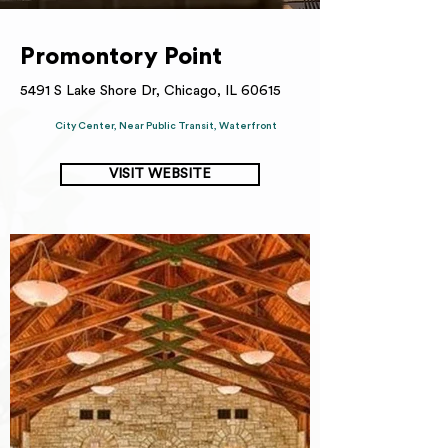
Promontory Point
5491 S Lake Shore Dr, Chicago, IL 60615
City Center, Near Public Transit, Waterfront
VISIT WEBSITE