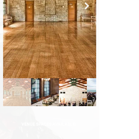
VENUE SPACES AVAILABLE: