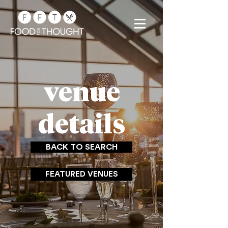
venue
details
BACK TO SEARCH
FEATURED VENUES