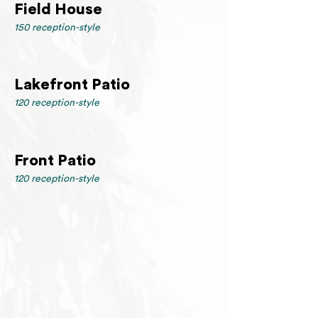
Field House
150 reception-style
Lakefront Patio
120 reception-style
Front Patio
120 reception-style