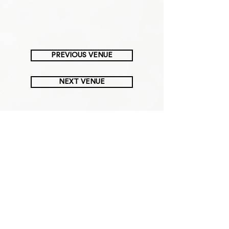
PREVIOUS VENUE
NEXT VENUE