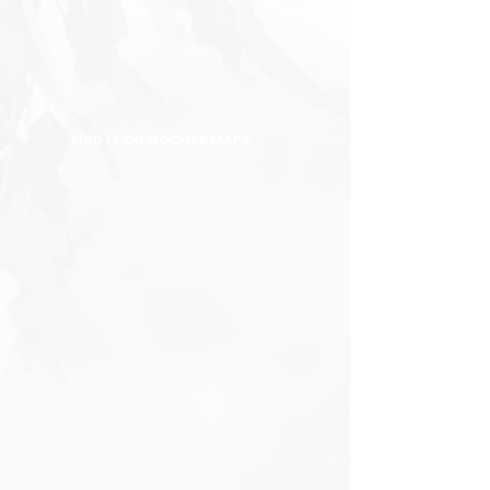
FIND IT ON GOOGLE MAPS