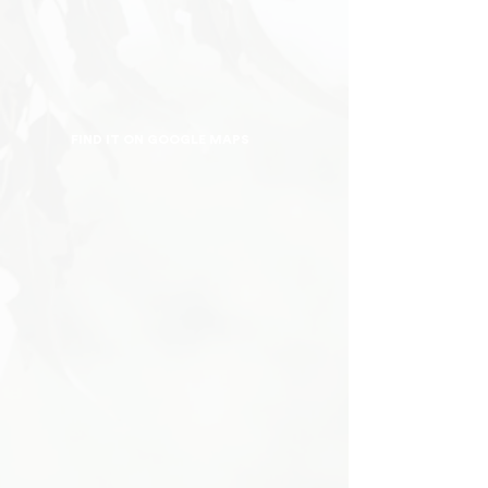
FIND IT ON GOOGLE MAPS