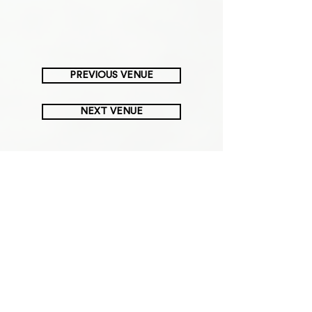
PREVIOUS VENUE
NEXT VENUE