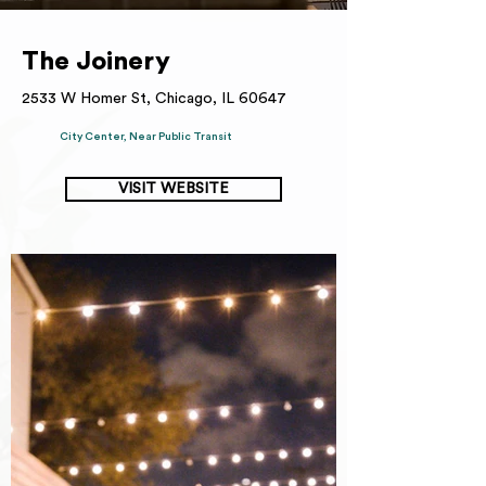
The Joinery
2533 W Homer St, Chicago, IL 60647
City Center, Near Public Transit
VISIT WEBSITE