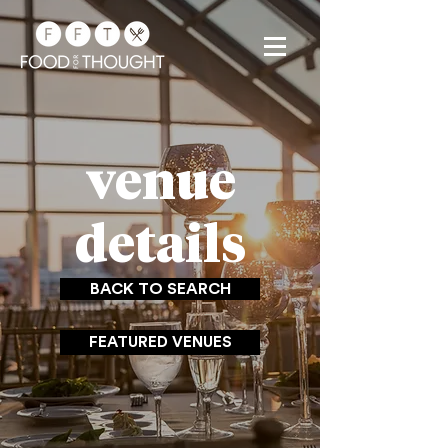
venue
details
BACK TO SEARCH
FEATURED VENUES