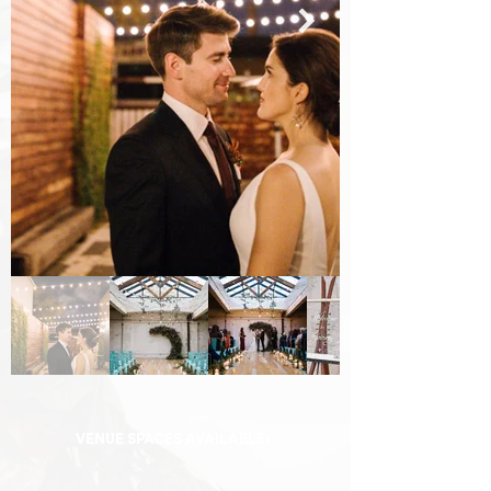
VENUE SPACES AVAILABLE: