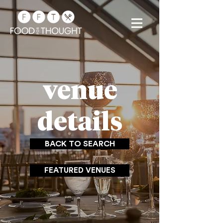
venue
details
BACK TO SEARCH
FEATURED VENUES