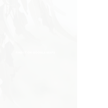
FIND IT ON GOOGLE MAPS