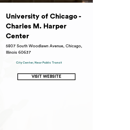
University of Chicago -
Charles M. Harper
Center
5807 South Woodlawn Avenue, Chicago,
Illinois 60637
City Center, Near Public Transit
VISIT WEBSITE