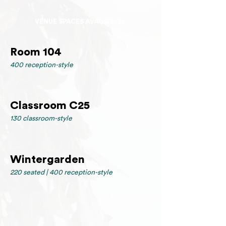
VENUE SPACES AVAILABLE:
Room 104
400 reception-style
Classroom C25
130 classroom-style
Wintergarden
220 seated | 400 reception-style