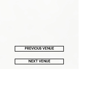
PREVIOUS VENUE
NEXT VENUE