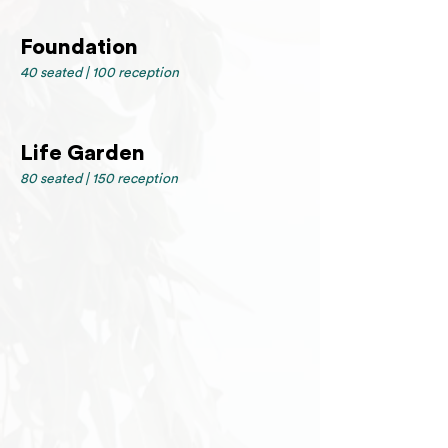
Foundation
40 seated | 100 reception
Life Garden
80 seated | 150 reception