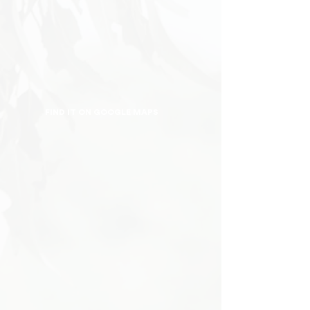
FIND IT ON GOOGLE MAPS