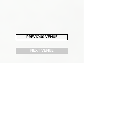
PREVIOUS VENUE
NEXT VENUE