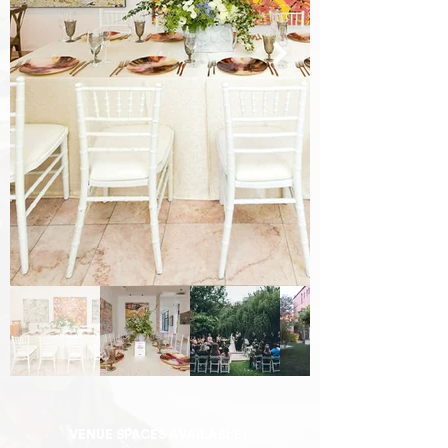
VENUE SPACES AVAILABLE: