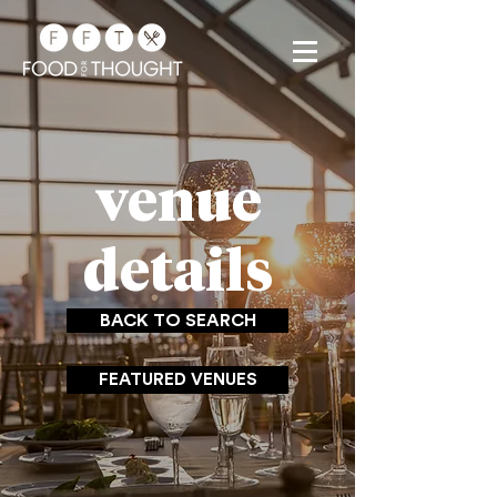
venue
details
BACK TO SEARCH
FEATURED VENUES