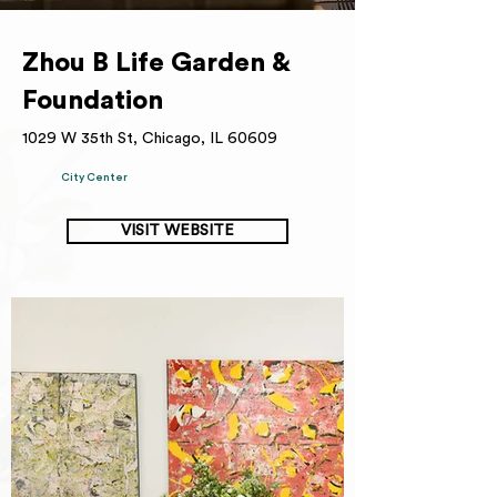
Zhou B Life Garden &
Foundation
1029 W 35th St, Chicago, IL 60609
City Center
VISIT WEBSITE