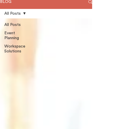
BLOG
All Posts
All Posts
Event
Planning
Workspace
Solutions