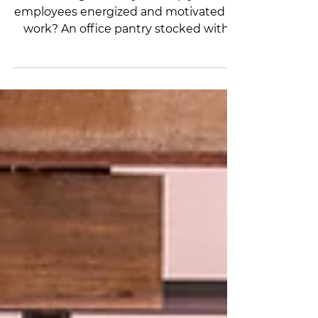
Happier Workplace
Looking for a way to keep your
employees energized and motivated at
work? An office pantry stocked with
snacks and drinks can make a big
difference in the level of energy and
engagement in the workplace.