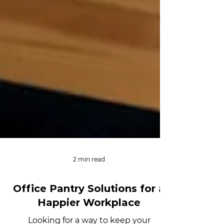
2 min read
Office Pantry Solutions for a