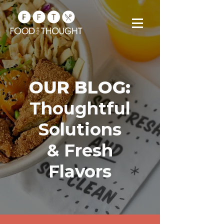
OUR BLOG:
Thoughtful
Solutions
& Fresh
Flavors