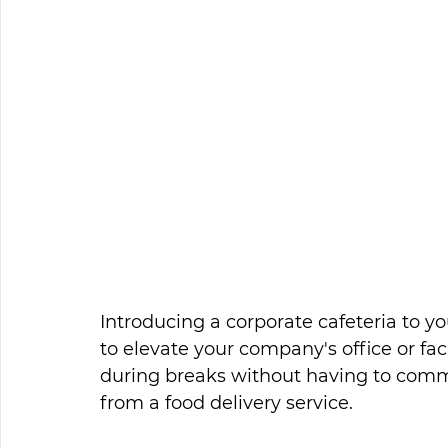
Introducing a corporate cafeteria to y
to elevate your company's office or fac
during breaks without having to commu
from a food delivery service. 