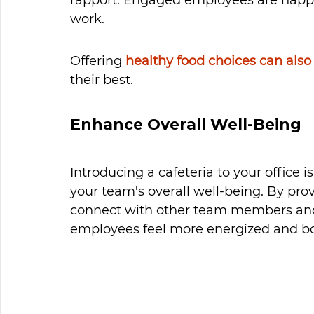
work.
Offering 
healthy food choices can also
their best. 
Enhance Overall Well-Being
Introducing a cafeteria to your office 
your team's overall well-being. By pro
connect with other team members and 
employees feel more energized and boo