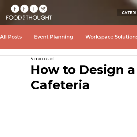
CATER
All Posts
Event Planning
Workspace Solution
5 min read
How to Design a
Cafeteria