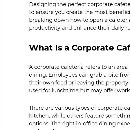
Designing the perfect corporate cafet
to ensure you create the most benefici
breaking down how to open a cafeteri
productivity and enhance their daily ro
What Is a Corporate Caf
A corporate cafeteria refers to an area
dining. Employees can grab a bite from
their own food or leaving the property 
used for lunchtime but may offer worke
There are various types of corporate ca
kitchen, while others feature somethi
options. The right in-office dining e