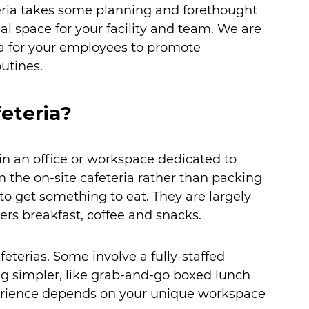
eria takes some planning and forethought 
al space for your facility and team. We are 
a for your employees to promote 
utines.
eteria?
 in an office or workspace dedicated to 
 the on-site cafeteria rather than packing 
to get something to eat. They are largely 
rs breakfast, coffee and snacks. 
feterias. Some involve a fully-staffed 
ng simpler, like grab-and-go boxed lunch 
xperience depends on your unique workspace 