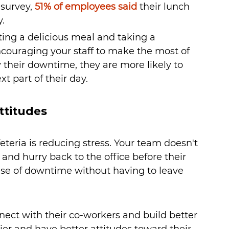
survey, 
51% of employees said
 their lunch 
. 
ing a delicious meal and taking a 
couraging your staff to make the most of 
their downtime, they are more likely to 
t part of their day.
ttitudes
teria is reducing stress. Your team doesn't 
 and hurry back to the office before their 
se of downtime without having to leave 
nect with their co-workers and build better 
r and have better attitudes toward their 