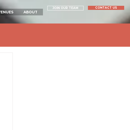
CONTACT US
JOIN OUR TEAM
VENUES
ABOUT