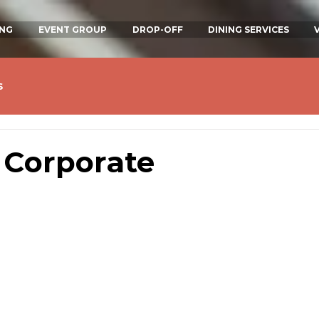
ING
EVENT GROUP
DROP-OFF
DINING SERVICES
s
 Corporate