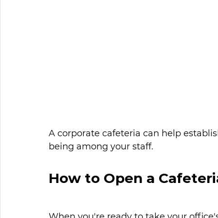
A corporate cafeteria can help establis
being among your staff. 
How to Open a Cafeteri
When you're ready to take your office's