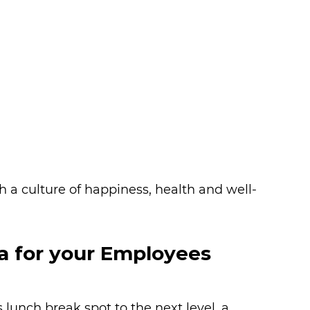
h a culture of happiness, health and well-
a for your Employees
 lunch break spot to the next level, a 