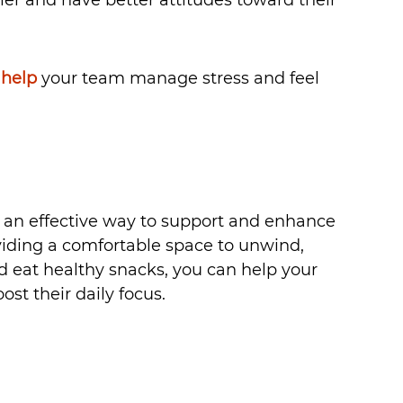
 help
your team manage stress and feel 
is an effective way to support and enhance 
viding a comfortable space to unwind, 
eat healthy snacks, you can help your 
st their daily focus.