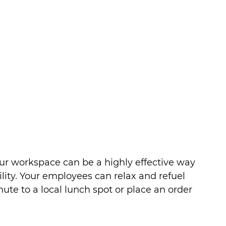
our workspace can be a highly effective way 
ility. Your employees can relax and refuel 
te to a local lunch spot or place an order 