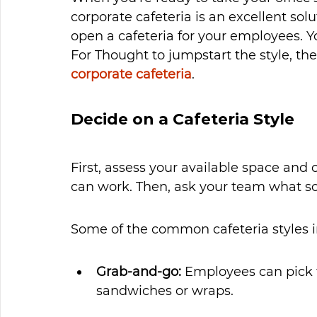
corporate cafeteria is an excellent sol
open a cafeteria for your employees. Y
For Thought to jumpstart the style, the
corporate cafeteria
.
Decide on a Cafeteria Style
First, assess your available space and 
can work. Then, ask your team what s
Some of the common cafeteria styles i
Grab-and-go: 
Employees can pick f
sandwiches or wraps. 