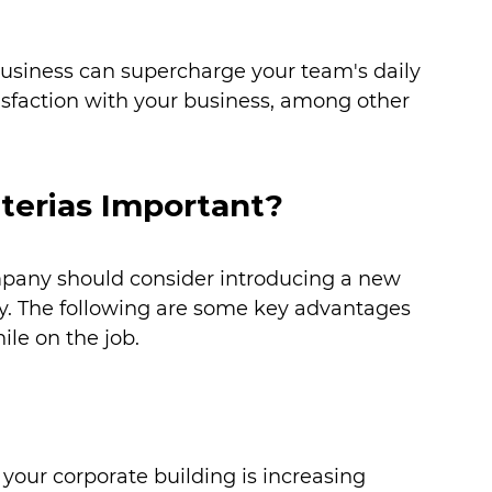
business can supercharge your team's daily 
tisfaction with your business, among other 
erias Important?
pany should consider introducing a new 
lity. The following are some key advantages 
le on the job.
 your corporate building is increasing 