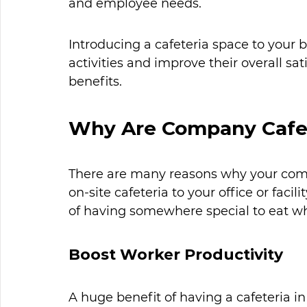
and employee needs.
Introducing a cafeteria space to your 
activities and improve their overall sa
benefits. 
Why Are Company Cafet
There are many reasons why your com
on-site cafeteria to your office or faci
of having somewhere special to eat whi
Boost Worker Productivity
A huge benefit of having a cafeteria in