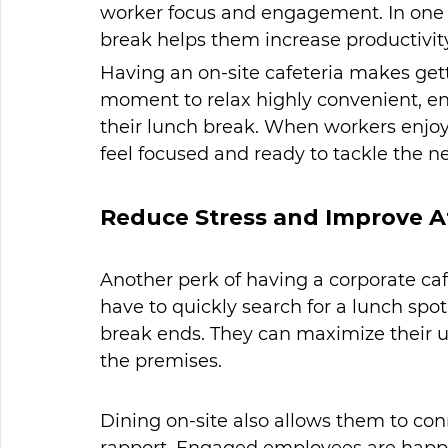
worker focus and engagement. In one 
break helps them increase productivity
Having an on-site cafeteria makes gett
moment to relax highly convenient, en
their lunch break. When workers enjoy 
feel focused and ready to tackle the nex
Reduce Stress and Improve A
Another perk of having a corporate cafe
have to quickly search for a lunch spot
break ends. They can maximize their u
the premises.
Dining on-site also allows them to con
rapport. Engaged employees are happie