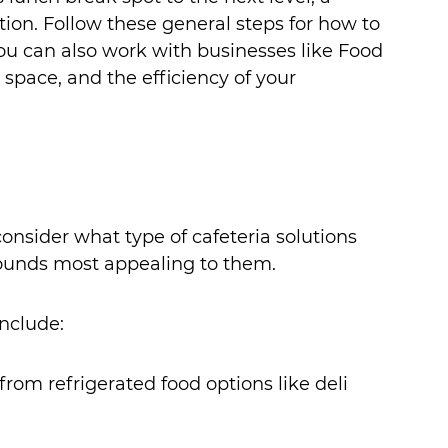
ution. Follow these general steps for how to 
ou can also work with businesses like Food 
 space, and the efficiency of your 
consider what type of cafeteria solutions 
ounds most appealing to them. 
nclude:
rom refrigerated food options like deli 