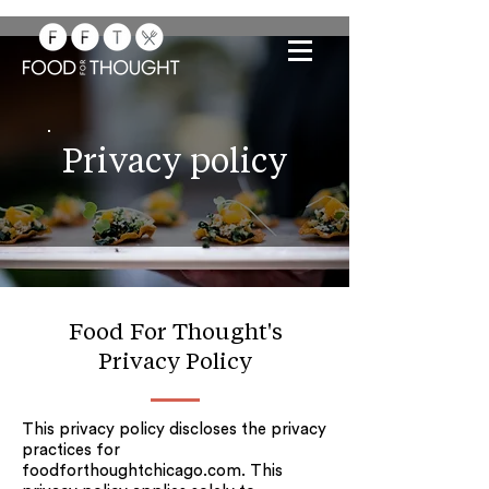
Privacy policy
Food For Thought's
Privacy Policy
This privacy policy discloses the privacy
practices for
foodforthoughtchicago.com. This