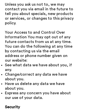
Unless you ask us not to, we may
contact you via email in the future to
tell you about specials, new products
or services, or changes to this privacy
policy.
Your Access to and Control Over
Information You may opt out of any
future contacts from us at any time.
You can do the following at any time
by contacting us via the email
address or phone number given on
our website:
See what data we have about you, if
any.
Change/correct any data we have
about you.
Have us delete any data we have
about you.
Express any concern you have about
our use of your data.
Security