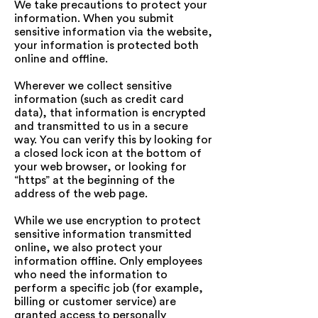
We take precautions to protect your
information. When you submit
sensitive information via the website,
your information is protected both
online and offline.
Wherever we collect sensitive
information (such as credit card
data), that information is encrypted
and transmitted to us in a secure
way. You can verify this by looking for
a closed lock icon at the bottom of
your web browser, or looking for
“https” at the beginning of the
address of the web page.
While we use encryption to protect
sensitive information transmitted
online, we also protect your
information offline. Only employees
who need the information to
perform a specific job (for example,
billing or customer service) are
granted access to personally