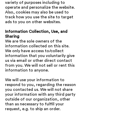
variety of purposes including to
operate and personalize the website.
Also, cookies may also be used to
track how you use the site to target
ads to you on other websites.
Information Collection, Use, and
Sharing
We are the sole owners of the
information collected on this site.
We only have access to/collect
information that you voluntarily give
us via email or other direct contact
from you. We will not sell or rent this
information to anyone.
We will use your information to
respond to you, regarding the reason
you contacted us. We will not share
your information with any third party
outside of our organization, other
than as necessary to fulfill your
request, e.g. to ship an order.