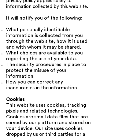
privacy policy applies solely to
information collected by this web site.
It will notify you of the following:
What personally identifiable
information is collected from you
through the web site, how it is used
and with whom it may be shared.
What choices are available to you
regarding the use of your data.
The security procedures in place to
protect the misuse of your
information.
How you can correct any
inaccuracies in the information.
Cookies
This website uses cookies, tracking
pixels and related technologies.
Cookies are small data files that are
served by our platform and stored on
your device. Our site uses cookies
dropped by us or third parties for a