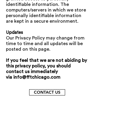
identifiable information. The
computers/servers in which we store
personally identifiable information
are kept in a secure environment.
Updates
Our Privacy Policy may change from
time to time and all updates will be
posted on this page.
If you feel that we are not abiding by
this privacy policy, you should
contact us immediately
via
info@fftchicago.com
CONTACT US