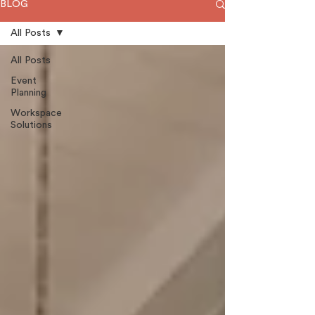
BLOG
All Posts
All Posts
Event
Planning
Workspace
Solutions