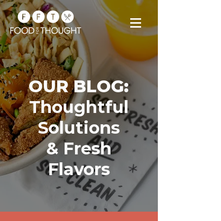
OUR BLOG:
Thoughtful
Solutions
& Fresh
Flavors