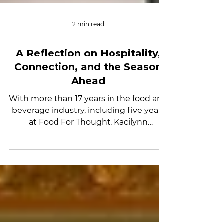
2 min read
A Reflection on Hospitality,
Connection, and the Season
Ahead
With more than 17 years in the food and
beverage industry, including five years
at Food For Thought, Kacilynn
Zimmerman brings a thoughtful,
people-first approach to hospitality.
Known for her creativity and attention
to detail, she believes hospitality is
about more than logistics — it’s about
connection. In this reflection on Kinetic