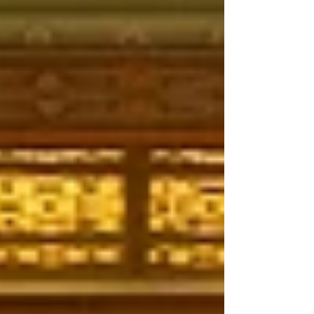
Experience, Kacilynn shares insights on
intentionality, collaboration, and
creating meaningful guest experiences.