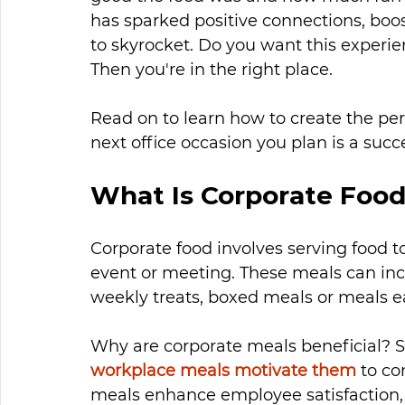
has sparked positive connections, boo
to skyrocket. Do you want this experi
Then you're in the right place. 
Read on to learn how to create the per
next office occasion you plan is a succ
What Is Corporate Foo
Corporate food involves serving food 
event or meeting. These meals can incl
weekly treats, boxed meals or meals ea
Why are corporate meals beneficial? S
workplace meals motivate them
 to c
meals enhance employee satisfaction, 