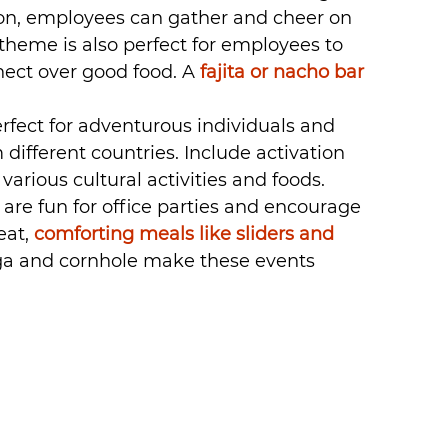
 on, employees can gather and cheer on 
 theme is also perfect for employees to 
nect over good food. A 
fajita or nacho bar
erfect for adventurous individuals and 
 different countries. Include activation 
arious cultural activities and foods.
are fun for office parties and encourage 
at, 
comforting meals like sliders and 
ga and cornhole make these events 