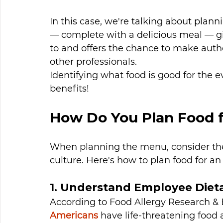
In this case, we're talking about plann
— complete with a delicious meal — g
to and offers the chance to make auth
other professionals. 
Identifying what food is good for the e
benefits!
How Do You Plan Food f
When planning the menu, consider th
culture. Here's how to plan food for an
1. Understand Employee Dieta
According to Food Allergy Research & 
Americans
 have life-threatening food a