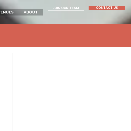
CONTACT US
JOIN OUR TEAM
VENUES
ABOUT