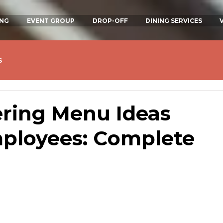
ING
EVENT GROUP
DROP-OFF
DINING SERVICES
s
ering Menu Ideas
ployees: Complete