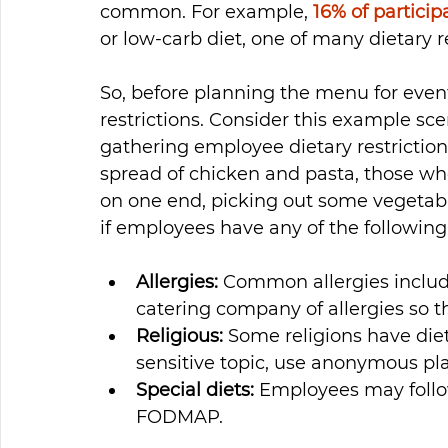
common. For example, 
16% of particip
or low-carb diet, one of many dietary re
So, before planning the menu for even
restrictions. Consider this example sc
gathering employee dietary restrictio
spread of chicken and pasta, those who 
on one end, picking out some vegetables
if employees have any of the following
Allergies: 
Common allergies include
catering company of allergies so 
Religious:
 Some religions have diet
sensitive topic, use anonymous pla
Special diets:
 Employees may follow
FODMAP.