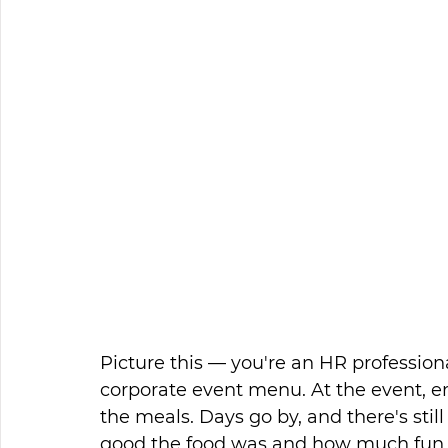
Picture this — you're an HR profession
corporate event menu. At the event, e
the meals. Days go by, and there's stil
good the food was and how much fun 