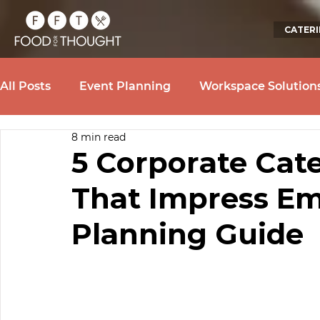
CATER
All Posts
Event Planning
Workspace Solution
8 min read
5 Corporate Cat
That Impress Em
Planning Guide