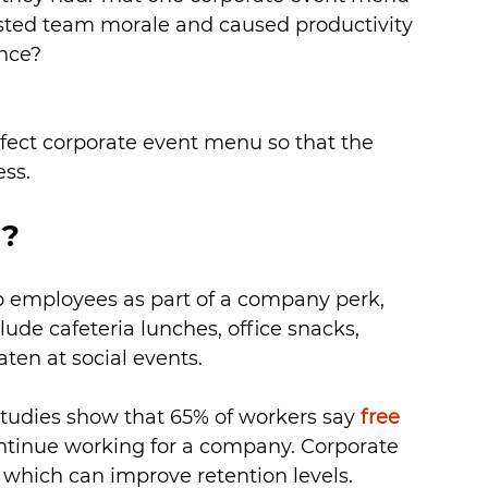
sted team morale and caused productivity 
ence?
fect corporate event menu so that the 
ess.
d?
to employees as part of a company perk, 
ude cafeteria lunches, office snacks, 
ten at social events.
tudies show that 65% of workers say 
free 
ontinue working for a company. Corporate 
which can improve retention levels.