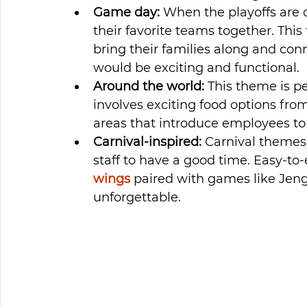
Game day:
 When the playoffs are
their favorite teams together. This
bring their families along and con
would be exciting and functional.
Around the world:
 This theme is p
involves exciting food options from
areas that introduce employees to v
Carnival-inspired:
 Carnival themes 
staff to have a good time. Easy-to-e
wings
 paired with games like Jen
unforgettable.