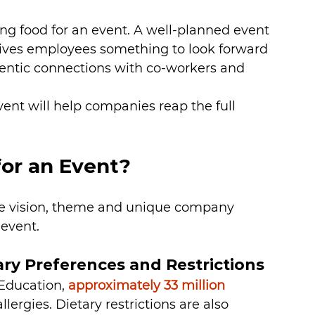
ing food for an event. A well-planned event 
ives employees something to look forward 
entic connections with co-workers and 
vent will help companies reap the full 
or an Event?
e vision, theme and unique company 
 event.
ry Preferences and Restrictions
Education, 
approximately 33 million 
llergies. Dietary restrictions are also 