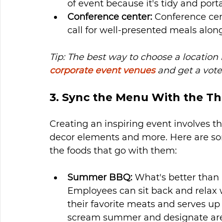
of event because it's tidy and port
Conference center: 
Conference cen
call for well-presented meals along
Tip: The best way to choose a location
corporate event venues
 and get a vote
3. Sync the Menu With the T
Creating an inspiring event involves the
decor elements and more. Here are so
the foods that go with them: 
Summer BBQ: 
What's better than
Employees can sit back and relax 
their favorite meats and serves up
scream summer and designate areas