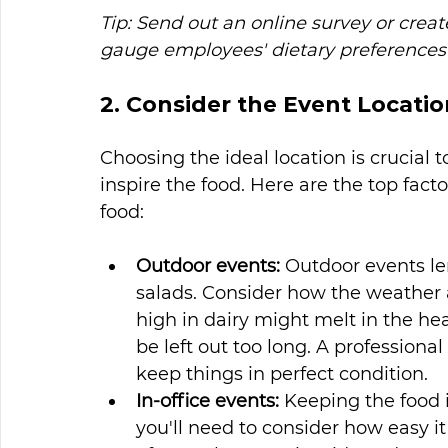
Tip: Send out an online survey or crea
gauge employees' dietary preferences 
2. Consider the Event Locatio
Choosing the ideal location is crucial 
inspire the food. Here are the top fact
food:
Outdoor events:
 Outdoor events l
salads. Consider how the weather 
high in dairy might melt in the hea
be left out too long. A profession
keep things in perfect condition.
In-office events:
 Keeping the food in
you'll need to consider how easy it 