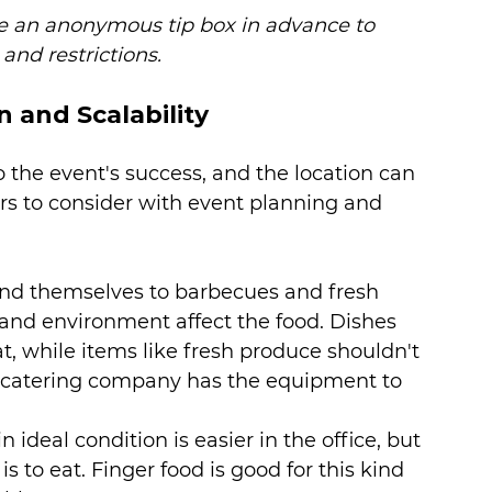
te an anonymous tip box in advance to 
and restrictions.
n and Scalability
to the event's success, and the location can 
ors to consider with event planning and 
end themselves to barbecues and fresh 
and environment affect the food. Dishes 
t, while items like fresh produce shouldn't 
al catering company has the equipment to 
 ideal condition is easier in the office, but 
is to eat. Finger food is good for this kind 