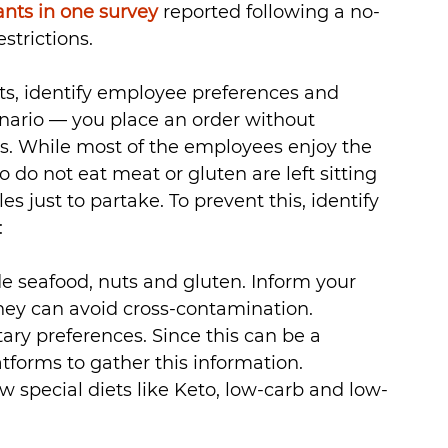
ants in one survey
 reported following a no- 
strictions.
ts, identify employee preferences and 
enario — you place an order without 
ns. While most of the employees enjoy the 
do not eat meat or gluten are left sitting 
 just to partake. To prevent this, identify 
:
 seafood, nuts and gluten. Inform your 
they can avoid cross-contamination.
ary preferences. Since this can be a 
tforms to gather this information.
 special diets like Keto, low-carb and low-