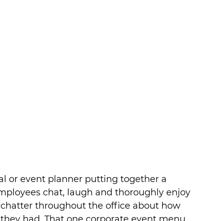
al or event planner putting together a 
mployees chat, laugh and thoroughly enjoy 
l chatter throughout the office about how 
they had. That one corporate event menu 