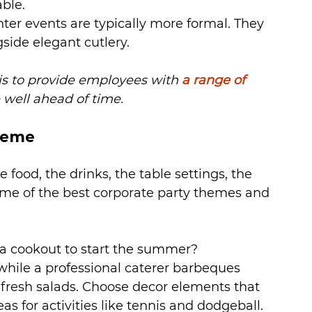
able.
ter events are typically more formal. They 
side elegant cutlery.
 is to provide employees with 
a range of 
 well ahead of time.
heme
 food, the drinks, the table settings, the 
me of the best corporate party themes and 
 a cookout to start the summer? 
while a professional caterer barbeques 
 fresh salads. Choose decor elements that 
 for activities like tennis and dodgeball.