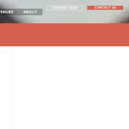
CONTACT US
JOIN OUR TEAM
VENUES
ABOUT