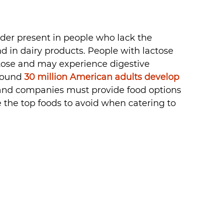
rder present in people who lack the 
 in dairy products. People with lactose 
ctose and may experience digestive 
round 
30 million American adults develop 
 and companies must provide food options 
e the top foods to avoid when catering to 