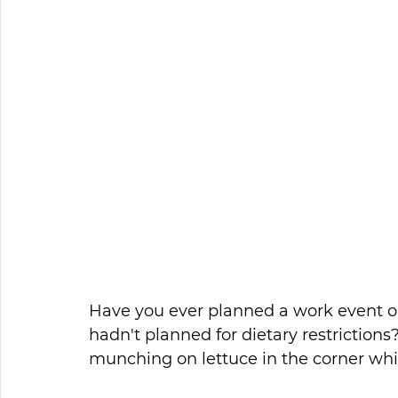
Have you ever planned a work event on
hadn't planned for dietary restrictio
munching on lettuce in the corner while