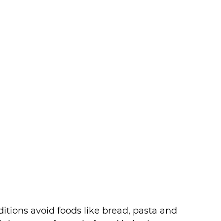
itions avoid foods like bread, pasta and 