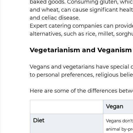
baked goods. Consuming gluten, which i
and wheat, can cause significant healt
and celiac disease. 
Expert catering companies can provid
alternatives, such as rice, millet, sor
Vegetarianism and Veganism
Vegans and vegetarians have special d
to personal preferences, religious belie
Here are some of the differences betwe
Vegan
Diet
Vegans don't
animal by-pr