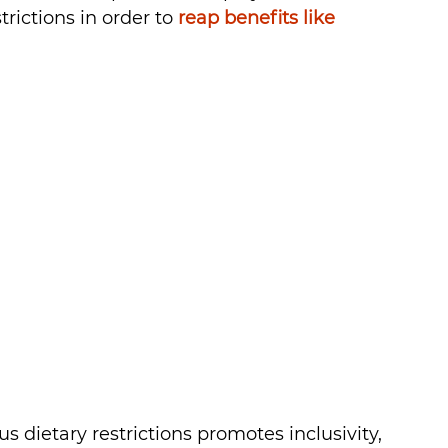
ictions in order to 
reap benefits like 
 dietary restrictions promotes inclusivity, 