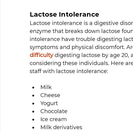
Lactose Intolerance
Lactose intolerance is a digestive diso
enzyme that breaks down lactose found
intolerance have trouble digesting la
symptoms and physical discomfort. A
difficulty
 digesting lactose by age 20,
considering these individuals. Here ar
staff with lactose intolerance: 
Milk
Cheese
Yogurt 
Chocolate 
Ice cream
Milk derivatives 