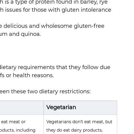
s a type of protein found in barley, rye 
h issues for those with gluten intolerance 
e delicious and wholesome gluten-free 
ghum and quinoa. 
ietary requirements that they follow due 
fs or health reasons. 
en these two dietary restrictions:
Vegetarian
 eat meat or 
Vegetarians don't eat meat, but 
oducts, including 
they do eat dairy products, 