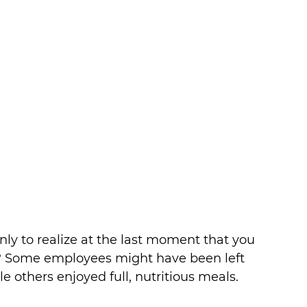
ly to realize at the last moment that you 
ns? Some employees might have been left 
 others enjoyed full, nutritious meals. 