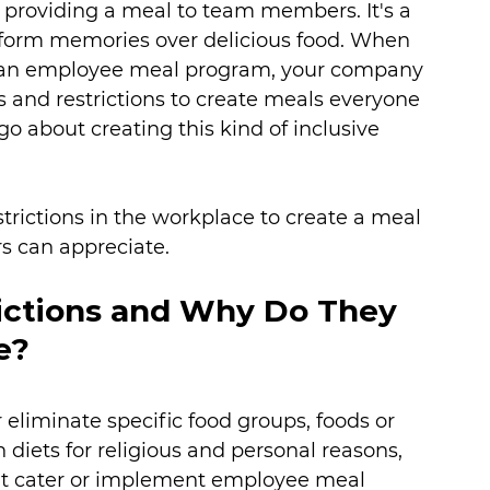
 providing a meal to team members. It's a 
form memories over delicious food. When 
 an employee meal program, your company 
 and restrictions to create meals everyone 
 about creating this kind of inclusive 
strictions in the workplace to create a meal 
s can appreciate. 
ictions and Why Do They 
e? 
r eliminate specific food groups, foods or 
 diets for religious and personal reasons, 
hat cater or implement employee meal 