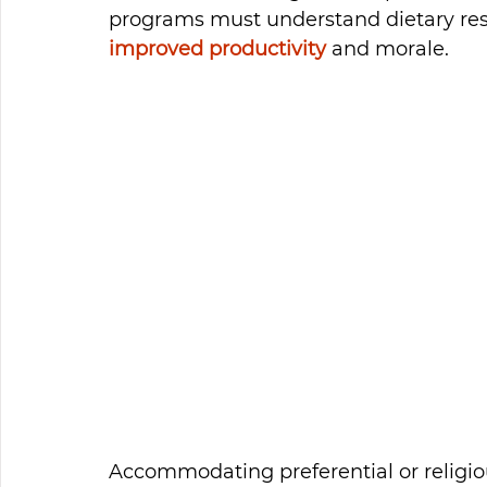
programs must understand dietary restr
improved productivity
 and morale. 
Accommodating preferential or religious