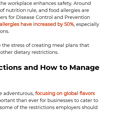
the workplace enhances safety. Around 
f nutrition rule, and food allergies are 
ters for Disease Control and Prevention 
allergies have increased by 50%
, especially 
ons. 
the stress of creating meal plans that 
ther dietary restrictions. 
ctions and How to Manage 
 adventurous, 
focusing on global flavors
ortant than ever for businesses to cater to 
some of the restrictions employers should 