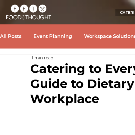
CATER
All Posts
Event Planning
Workspace Solution
11 min read
Catering to Ever
Guide to Dietary
Workplace