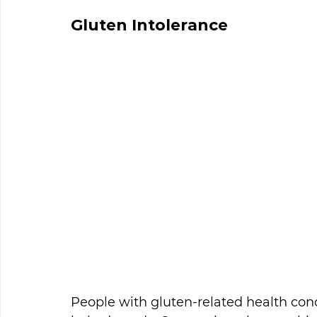
Gluten Intolerance
People with gluten-related health cond