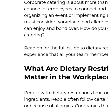
Corporate catering is about more than
chance for employees to connect and 
organizing an event or implementing
must consider workplace food allergies
can enjoy and bond over. How do you go
catering? 
Read on for the full guide to dietary re
experience that all your team member
What Are Dietary Restr
Matter in the Workplac
People with dietary restrictions limit o
ingredients. People often follow certain
or because of allergies. Companies t