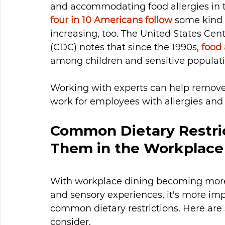
and accommodating food allergies in 
four in 10 Americans follow
 some kind o
increasing, too. The United States Cen
(CDC) notes that since the 1990s, 
food 
among children and sensitive populati
Working with experts can help remove 
work for employees with allergies and o
Common Dietary Restri
Them in the Workplace
With workplace dining becoming more
and sensory experiences, it's more imp
common dietary restrictions. Here are 
consider.