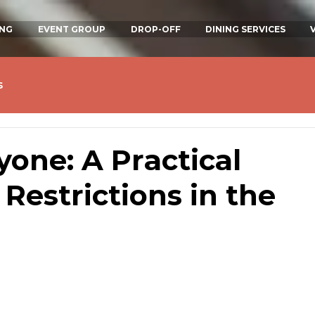
ING
EVENT GROUP
DROP-OFF
DINING SERVICES
s
yone: A Practical
 Restrictions in the