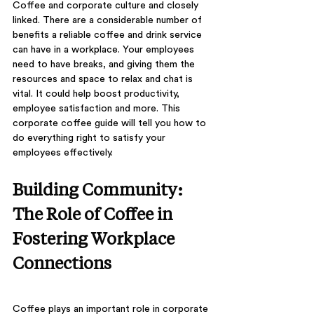
Coffee and corporate culture and closely 
linked. There are a considerable number of 
benefits a reliable coffee and drink service 
can have in a workplace. Your employees 
need to have breaks, and giving them the 
resources and space to relax and chat is 
vital. It could help boost productivity, 
employee satisfaction and more. This 
corporate coffee guide will tell you how to 
do everything right to satisfy your 
employees effectively.
Building Community: 
The Role of Coffee in 
Fostering Workplace 
Connections
Coffee plays an important role in corporate 