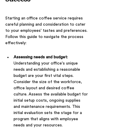
Starting an office coffee service requires 
careful planning and consideration to cater 
to your employees' tastes and preferences. 
Follow this guide to navigate the process 
effectively:
Assessing needs and budget: 
Understanding your office's unique 
needs and establishing a reasonable 
budget are your first vital steps. 
Consider the size of the workforce, 
office layout and desired coffee 
culture. Assess the available budget for 
initial setup costs, ongoing supplies 
and maintenance requirements. This 
initial evaluation sets the stage for a 
program that aligns with employee 
needs and your resources.