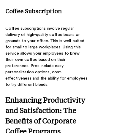
Coffee Subscription
Coffee subscriptions involve regular 
delivery of high-quality coffee beans or 
grounds to your office. This is well-suited 
for small to large workplaces. Using this 
service allows your employees to brew 
their own coffee based on their 
preferences. Pros include easy 
personalization options, cost-
effectiveness and the ability for employees 
to try different blends. 
Enhancing Productivity 
and Satisfaction: The 
Benefits of Corporate 
Coffee Programs