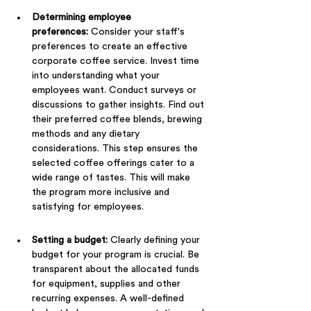
Determining employee 
preferences:
 Consider your staff's 
preferences to create an effective 
corporate coffee service. Invest time 
into understanding what your 
employees want. Conduct surveys or 
discussions to gather insights. Find out 
their preferred coffee blends, brewing 
methods and any dietary 
considerations. This step ensures the 
selected coffee offerings cater to a 
wide range of tastes. This will make 
the program more inclusive and 
satisfying for employees.
Setting a budget: 
Clearly defining your 
budget for your program is crucial. Be 
transparent about the allocated funds 
for equipment, supplies and other 
recurring expenses. A well-defined 