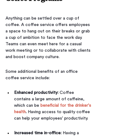
Anything can be settled over a cup of 
coffee. A coffee service offers employees 
a space to hang out on their breaks or grab 
a cup of ambition to face the work day. 
Teams can even meet here for a casual 
work meeting or to collaborate with clients 
and boost company culture.
Some additional benefits of an office 
coffee service include:
Enhanced productivity: 
Coffee 
contains a large amount of caffeine, 
which can be 
beneficial for the drinker's 
health
. 
Having access to quality coffee 
can help your employees' productivity.
Increased time in-office: 
Having a 