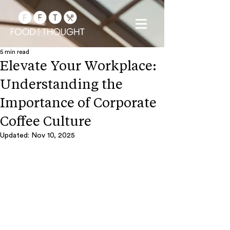
5 min read
Elevate Your Workplace:
Understanding the
Importance of Corporate
Coffee Culture
Updated:
Nov 10, 2025