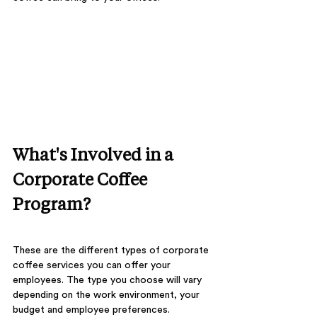
What's Involved in a 
Corporate Coffee 
Program?
These are the different types of corporate 
coffee services you can offer your 
employees. The type you choose will vary 
depending on the work environment, your 
budget and employee preferences.