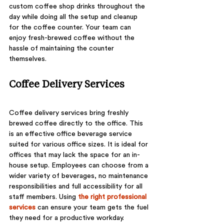
custom coffee shop drinks throughout the 
day while doing all the setup and cleanup 
for the coffee counter. Your team can 
enjoy fresh-brewed coffee without the 
hassle of maintaining the counter 
themselves. 
Coffee Delivery Services
Coffee delivery services bring freshly 
brewed coffee directly to the office. This 
is an effective office beverage service 
suited for various office sizes. It is ideal for 
offices that may lack the space for an in-
house setup. Employees can choose from a 
wider variety of beverages, no maintenance 
responsibilities and full accessibility for all 
staff members. Using 
the right professional 
services
 can ensure your team gets the fuel 
they need for a productive workday.