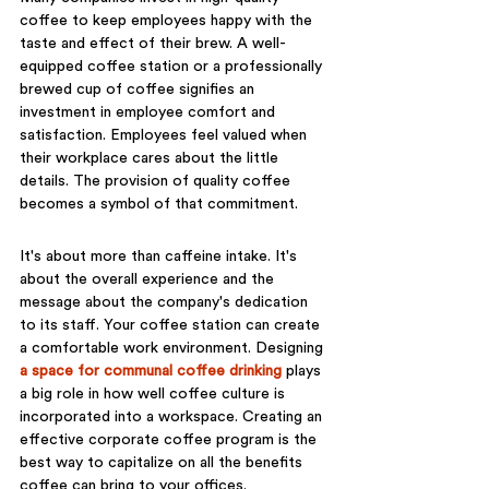
coffee to keep employees happy with the 
taste and effect of their brew. A well-
equipped coffee station or a professionally 
brewed cup of coffee signifies an 
investment in employee comfort and 
satisfaction. Employees feel valued when 
their workplace cares about the little 
details. The provision of quality coffee 
becomes a symbol of that commitment.
It's about more than caffeine intake. It's 
about the overall experience and the 
message about the company's dedication 
to its staff. Your coffee station can create 
a comfortable work environment. Designing 
a space for communal coffee drinking
 plays 
a big role in how well coffee culture is 
incorporated into a workspace. Creating an 
effective corporate coffee program is the 
best way to capitalize on all the benefits 
coffee can bring to your offices.