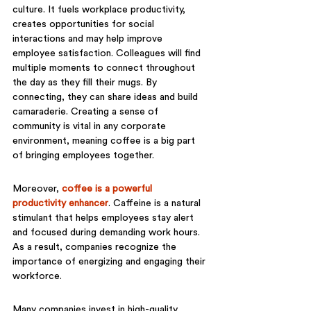
culture. It fuels workplace productivity, 
creates opportunities for social 
interactions and may help improve 
employee satisfaction. Colleagues will find 
multiple moments to connect throughout 
the day as they fill their mugs. By 
connecting, they can share ideas and build 
camaraderie. Creating a sense of 
community is vital in any corporate 
environment, meaning coffee is a big part 
of bringing employees together.
Moreover, 
coffee is a powerful 
productivity enhancer
. Caffeine is a natural 
stimulant that helps employees stay alert 
and focused during demanding work hours. 
As a result, companies recognize the 
importance of energizing and engaging their 
workforce. 
Many companies invest in high-quality 