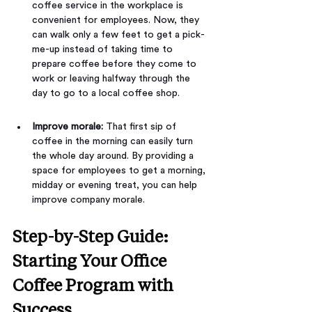
coffee service in the workplace is 
convenient for employees. Now, they 
can walk only a few feet to get a pick-
me-up instead of taking time to 
prepare coffee before they come to 
work or leaving halfway through the 
day to go to a local coffee shop.
Improve morale: 
That first sip of 
coffee in the morning can easily turn 
the whole day around. By providing a 
space for employees to get a morning, 
midday or evening treat, you can help 
improve company morale.
Step-by-Step Guide: 
Starting Your Office 
Coffee Program with 
Success