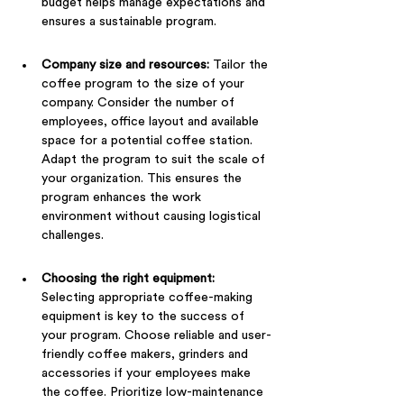
budget helps manage expectations and 
ensures a sustainable program.
Company size and resources:
 Tailor the 
coffee program to the size of your 
company. Consider the number of 
employees, office layout and available 
space for a potential coffee station. 
Adapt the program to suit the scale of 
your organization. This ensures the 
program enhances the work 
environment without causing logistical 
challenges.
Choosing the right equipment: 
Selecting appropriate coffee-making 
equipment is key to the success of 
your program. Choose reliable and user-
friendly coffee makers, grinders and 
accessories if your employees make 
the coffee. Prioritize low-maintenance 