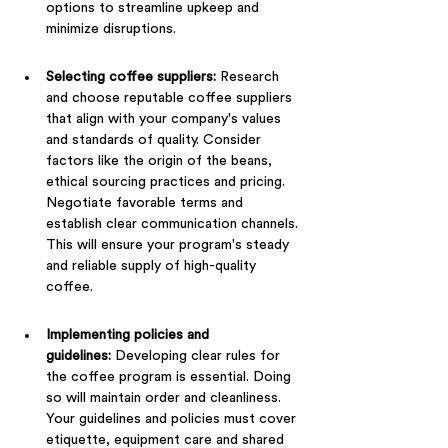
options to streamline upkeep and 
minimize disruptions.
Selecting coffee suppliers: 
Research 
and choose reputable coffee suppliers 
that align with your company's values 
and standards of quality. Consider 
factors like the origin of the beans, 
ethical sourcing practices and pricing. 
Negotiate favorable terms and 
establish clear communication channels. 
This will ensure your program's steady 
and reliable supply of high-quality 
coffee.
Implementing policies and 
guidelines:
 Developing clear rules for 
the coffee program is essential. Doing 
so will maintain order and cleanliness. 
Your guidelines and policies must cover 
etiquette, equipment care and shared 