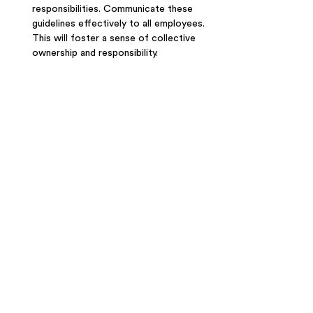
responsibilities. Communicate these 
guidelines effectively to all employees. 
This will foster a sense of collective 
ownership and responsibility. 
Transform Your 
Workplace with Tailored 
Coffee Services: Contact 
Food For Thought Today