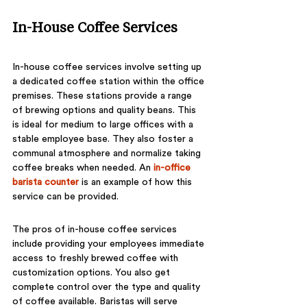
In-House Coffee Services
In-house coffee services involve setting up 
a dedicated coffee station within the office 
premises. These stations provide a range 
of brewing options and quality beans. This 
is ideal for medium to large offices with a 
stable employee base. They also foster a 
communal atmosphere and normalize taking 
coffee breaks when needed. An 
in-office 
barista counter
is an example of how this 
service can be provided. 
The pros of in-house coffee services 
include providing your employees immediate 
access to freshly brewed coffee with 
customization options. You also get 
complete control over the type and quality 
of coffee available. Baristas will serve 